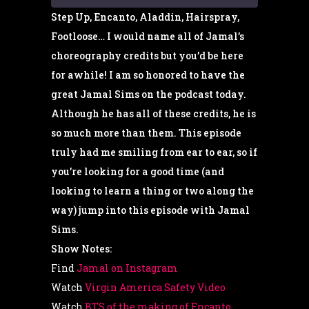
Step Up, Encanto, Aladdin, Hairspray,
Footloose… I would name all of Jamal’s
SHARE
RSS FEED
choreography credits but you’d be here
for awhile! I am so honored to have the
LINK
great Jamal Sims on the podcast today.
Although he has all of these credits, he is
EMBED
so much more than them. This episode
truly had me smiling from ear to ear, so if
you’re looking for a good time (and
looking to learn a thing or two along the
way) jump into this episode with Jamal
Sims.
Show Notes:
Find
Jamal on Instagram
Watch
Virgin America Safety Video
Watch
BTS of the making of Encanto