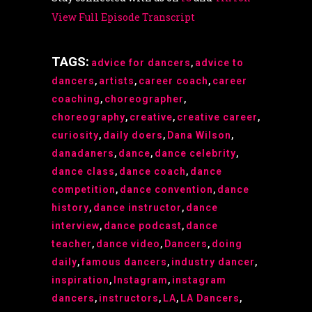
View Full Episode Transcript
TAGS:
advice for dancers
,
advice to
dancers
,
artists
,
career coach
,
career
coaching
,
choreographer
,
choreography
,
creative
,
creative career
,
curiosity
,
daily doers
,
Dana Wilson
,
danadaners
,
dance
,
dance celebrity
,
dance class
,
dance coach
,
dance
competition
,
dance convention
,
dance
history
,
dance instructor
,
dance
interview
,
dance podcast
,
dance
teacher
,
dance video
,
Dancers
,
doing
daily
,
famous dancers
,
industry dancer
,
inspiration
,
Instagram
,
instagram
dancers
,
instructors
,
LA
,
LA Dancers
,