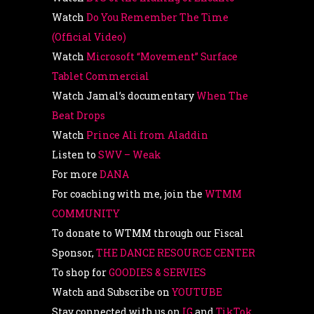
Watch
Do You Remember The Time
(Official Video)
Watch
Microsoft “Movement” Surface
Tablet Commercial
Watch Jamal’s documentary
When The
Beat Drops
Watch
Prince Ali from Aladdin
Listen to
SWV – Weak
For more
DANA
For coaching with me, join the
WTMM
COMMUNITY
To donate to WTMM through our Fiscal
Sponsor,
THE DANCE RESOURCE CENTER
To shop for
GOODIES & SERVIES
Watch and Subscribe on
YOUTUBE
Stay connected with us on
IG
and
TikTok