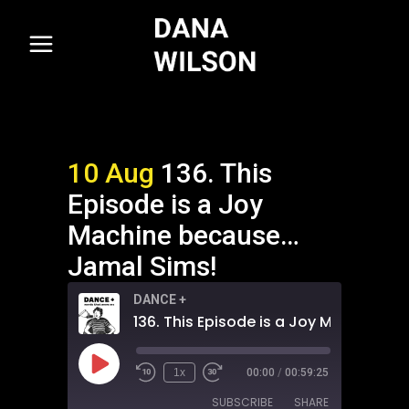
10 Aug
136. This
Episode is a Joy
Machine because…
Jamal Sims!
DANCE +
Play
1x
00:00
/
00:59:25
Episode
SUBSCRIBE
SHARE