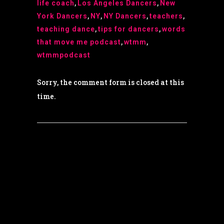
life coach
,
Los Angeles Dancers
,
New
York Dancers
,
NY
,
NY Dancers
,
teachers
,
teaching dance
,
tips for dancers
,
words
that move me podcast
,
wtmm
,
wtmmpodcast
Sorry, the comment form is closed at this
time.
© Copyright 2022 Dana Wilson | Designed by
The Global