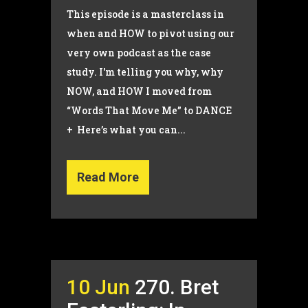
This episode is a masterclass in
when and HOW to pivot using our
very own podcast as the case
study. I'm telling you why, why
NOW, and HOW I moved from
“Words That Move Me” to DANCE
+ Here’s what you can...
Read More
10 Jun
270. Bret