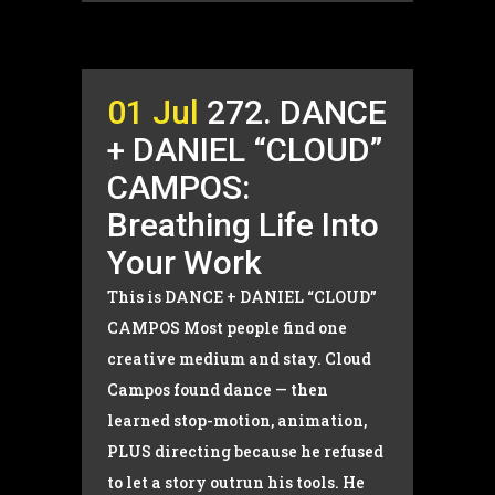
01 Jul
272. DANCE
+ DANIEL “CLOUD”
CAMPOS:
Breathing Life Into
Your Work
This is DANCE + DANIEL “CLOUD”
CAMPOS Most people find one
creative medium and stay. Cloud
Campos found dance — then
learned stop-motion, animation,
PLUS directing because he refused
to let a story outrun his tools. He