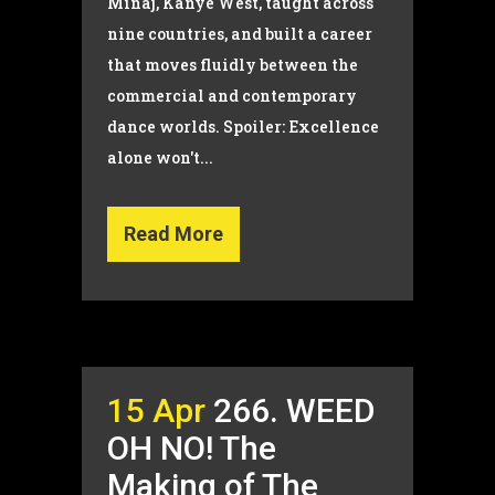
Minaj, Kanye West, taught across
nine countries, and built a career
that moves fluidly between the
commercial and contemporary
dance worlds. Spoiler: Excellence
alone won't...
Read More
15 Apr
266. WEED
OH NO! The
Making of The