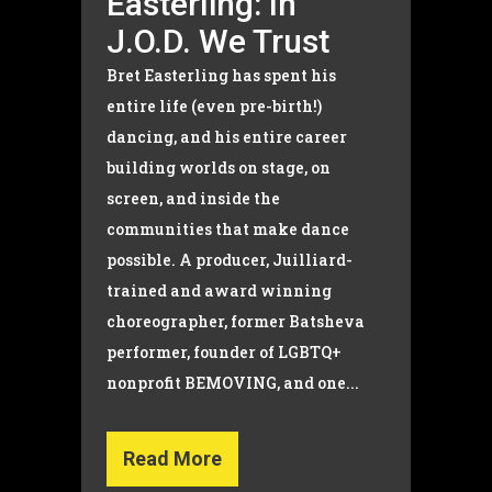
Easterling: In
J.O.D. We Trust
Bret Easterling has spent his
entire life (even pre-birth!)
dancing, and his entire career
building worlds on stage, on
screen, and inside the
communities that make dance
possible. A producer, Juilliard-
trained and award winning
choreographer, former Batsheva
performer, founder of LGBTQ+
nonprofit BEMOVING, and one...
Read More