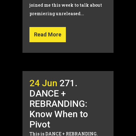
joined me this week to talk about
premiering unreleased...
Read More
24 Jun
271.
DANCE +
REBRANDING:
Know When to
Pivot
This is DANCE + REBRANDING.