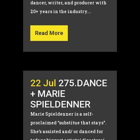
dancer, writer, and producer with
20+ years in the industry...
Read More
22 Jul
275.DANCE
+ MARIE
SPIELDENNER
Marie Spieldenner is a self-
proclaimed “substitue that stays”.
She's assisted and/ or danced for