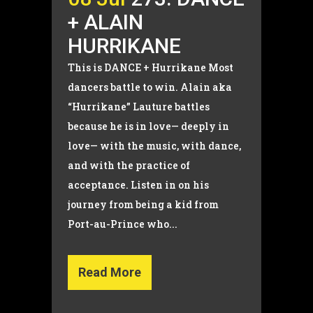
+ ALAIN
HURRIKANE
This is DANCE + Hurrikane Most
dancers battle to win. Alain aka
“Hurrikane” Lauture battles
because he is in love— deeply in
love— with the music, with dance,
and with the practice of
acceptance. Listen in on his
journey from being a kid from
Port-au-Prince who...
Read More