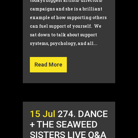
todays biggest artists/ directors/
campaigns and she is a brilliant
example of how supporting others
can fuel support of yourself. We
sat down to talk about support
systems, psychology, and all...
Read More
15 Jul
274. DANCE
+ THE SEAWEED
SISTERS LIVE Q&A