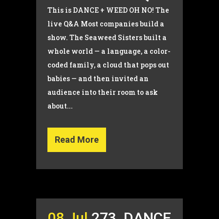
This is DANCE + WEED OH NO! The
live Q&A Most companies build a
show. The Seaweed Sisters built a
whole world — a language, a color-
coded family, a cloud that pops out
babies — and then invited an
audience into their room to ask
about...
Read More
08 Jul
273. DANCE