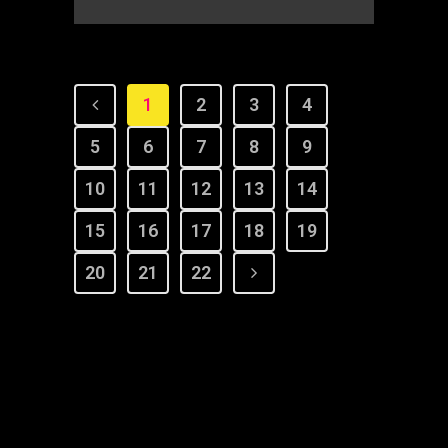
1
2
3
4
5
6
7
8
9
10
11
12
13
14
15
16
17
18
19
20
21
22