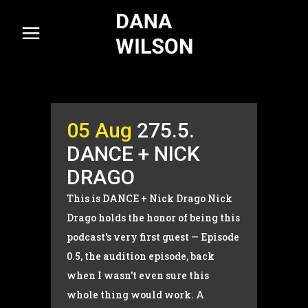
05 Aug
275.5.
DANCE + NICK
DRAGO
This is DANCE + Nick Drago Nick
Drago holds the honor of being this
podcast's very first guest — Episode
0.5, the audition episode, back
when I wasn't even sure this
whole thing would work. A