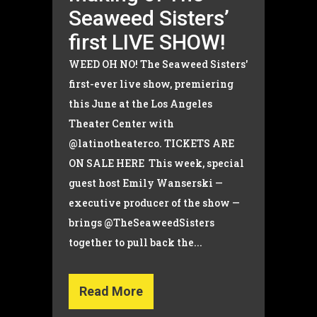
Seaweed Sisters’
first LIVE SHOW!
WEED OH NO! The Seaweed Sisters'
first-ever live show, premiering
this June at the Los Angeles
Theater Center with
@latinotheaterco. TICKETS ARE
ON SALE HERE This week, special
guest host Emily Wanserski —
executive producer of the show —
brings @TheSeaweedSisters
together to pull back the...
Read More