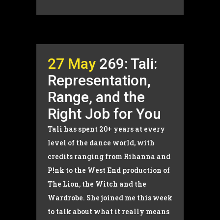
27 May
269: Tali:
Representation,
Range, and the
Right Job for You
Tali has spent 20+ years at every
level of the dance world, with
credits ranging from Rihanna and
P!nk to the West End production of
The Lion, the Witch and the
Wardrobe. She joined me this week
to talk about what it really means