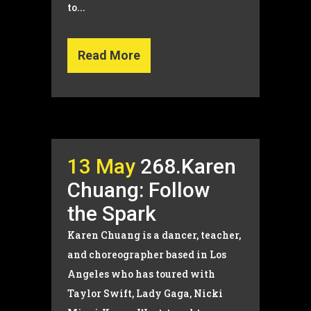
to...
Read More
13 May
268.Karen
Chuang: Follow
the Spark
Karen Chuang is a dancer, teacher,
and choreographer based in Los
Angeles who has toured with
Taylor Swift, Lady Gaga, Nicki