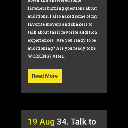
down and answered some
listeners burning questions about
auditions. I also asked some of my
favorite movers and shakers to
talk about their favorite audition
experiences! Are you ready to be
auditioning? Are you ready to be
WORKING? After...
Read More
19 Aug
34. Talk to