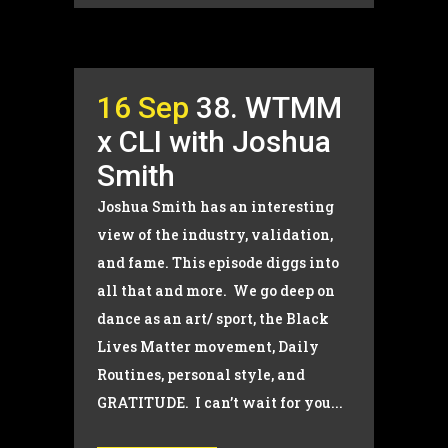
16 Sep
38. WTMM
x CLI with Joshua
Smith
Joshua Smith has an interesting
view of the industry, validation,
and fame. This episode diggs into
all that and more. We go deep on
dance as an art/ sport, the Black
Lives Matter movement, Daily
Routines, personal style, and
GRATITUDE. I can’t wait for you...