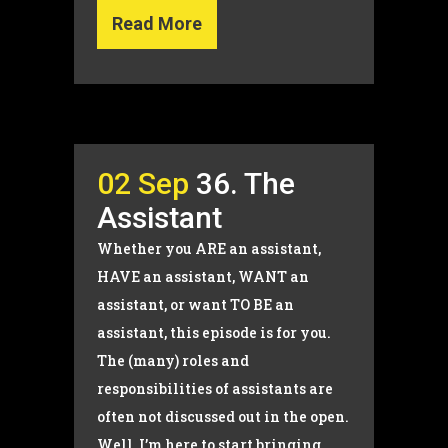
Read More
02 Sep
36. The
Assistant
Whether you ARE an assistant,
HAVE an assistant, WANT an
assistant, or want TO BE an
assistant, this episode is for you.
The (many) roles and
responsibilities of assistants are
often not discussed out in the open.
Well, I’m here to start bringing