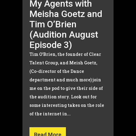
My Agents with
Meisha Goetz and
Tim O’Brien
(Audition August
Episode 3)
Tim O’Brien, the founder of Clear
Talent Group, and Meish Goetz,
(Co-director of the Dance
department and much more) join
me on the pod to give their side of
the audition story. Look out for
some interesting takes on the role
of the internet in...
Read More