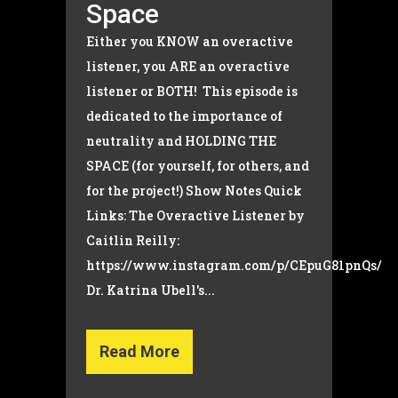
Space
Either you KNOW an overactive
listener, you ARE an overactive
listener or BOTH! This episode is
dedicated to the importance of
neutrality and HOLDING THE
SPACE (for yourself, for others, and
for the project!) Show Notes Quick
Links: The Overactive Listener by
Caitlin Reilly:
https://www.instagram.com/p/CEpuG81pnQs/
Dr. Katrina Ubell's...
Read More