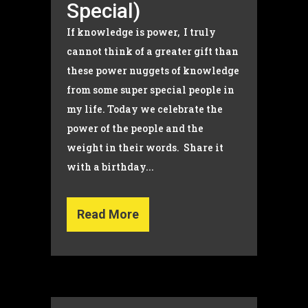
Special)
If knowledge is power, I truly
cannot think of a greater gift than
these power nuggets of knowledge
from some super special people in
my life. Today we celebrate the
power of the people and the
weight in their words. Share it
with a birthday...
Read More