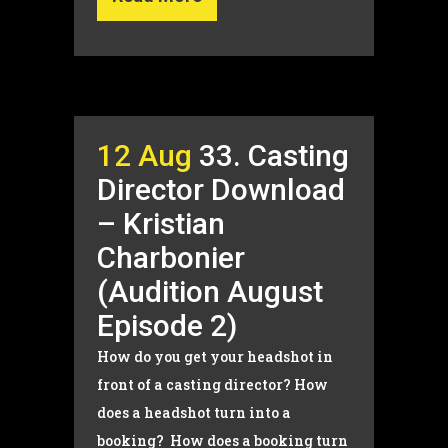
12 Aug
33. Casting
Director Download
– Kristian
Charbonier
(Audition August
Episode 2)
How do you get your headshot in
front of a casting director? How
does a headshot turn into a
booking? How does a booking turn