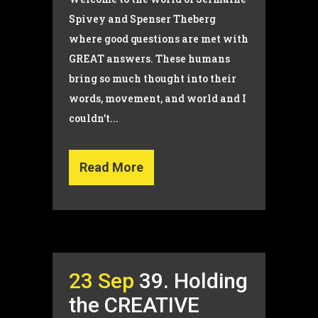
Spivey and Spenser Theberg
where good questions are met with
GREAT answers. These humans
bring so much thought into their
words, movement, and world and I
couldn’t...
Read More
23 Sep
39. Holding
the CREATIVE