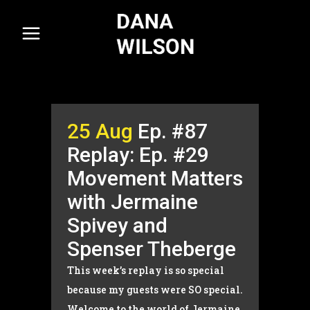
25 Aug
Ep. #87
Replay: Ep. #29
Movement Matters
with Jermaine
Spivey and
Spenser Theberge
This week’s replay is so special
because my guests were SO special.
Welcome to the world of Jermaine