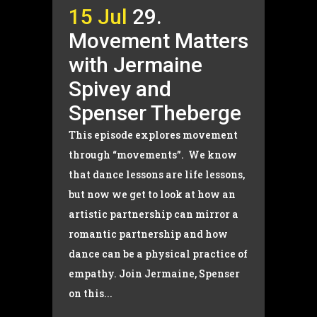
15 Jul
29.
Movement Matters
with Jermaine
Spivey and
Spenser Theberge
This episode explores movement
through “movements”. We know
that dance lessons are life lessons,
but now we get to look at how an
artistic partnership can mirror a
romantic partnership and how
dance can be a physical practice of
empathy. Join Jermaine, Spenser
on this...