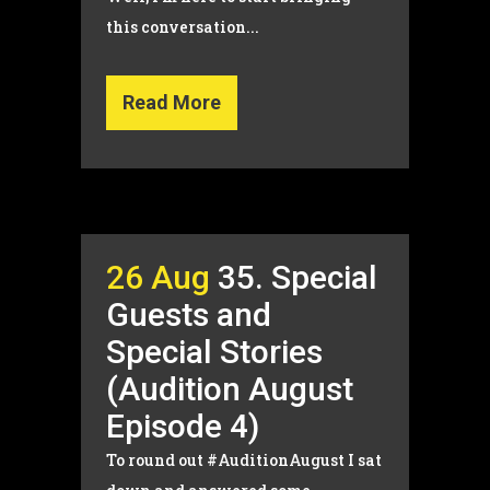
this conversation...
Read More
26 Aug
35. Special
Guests and
Special Stories
(Audition August
Episode 4)
To round out #AuditionAugust I sat