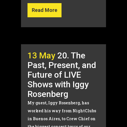
Read More
13 May
20. The
Past, Present, and
Future of LIVE
Shows with Iggy
Rosenberg
My guest, Iggy Rosenberg, has
worked his way from NightClubs
in Buenos Aires, to Crew Chief on
the biggest concert tours of our