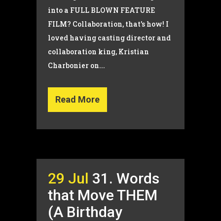
into a FULL BLOWN FEATURE
FILM? Collaboration, that's how! I
loved having casting director and
collaboration king, Kristian
Charbonier on...
Read More
29 Jul
31. Words
that Move THEM
(A Birthday