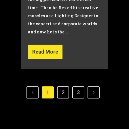
time. Then he flexed his creative
muscles as a Lighting Designer in
the concert and corporate worlds
and now he is the...
Read More
1
2
3