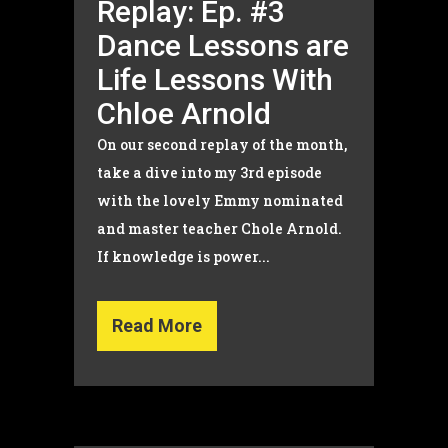
Replay: Ep. #3
Dance Lessons are
Life Lessons With
Chloe Arnold
On our second replay of the month,
take a dive into my 3rd episode
with the lovely Emmy nominated
and master teacher Chole Arnold.
If knowledge is power...
Read More