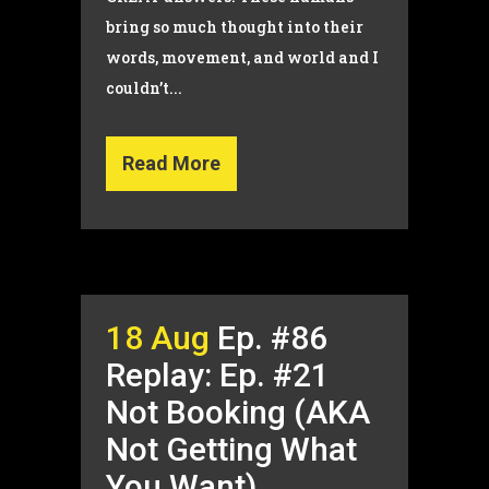
bring so much thought into their
words, movement, and world and I
couldn’t...
Read More
18 Aug
Ep. #86
Replay: Ep. #21
Not Booking (AKA
Not Getting What
You Want)