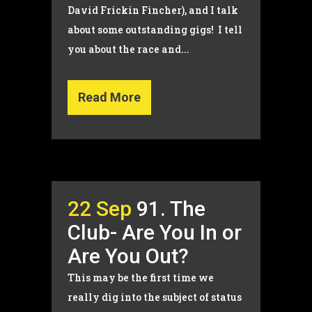
David Frickin Fincher), and I talk
about some outstanding gigs! I tell
you about the race and...
Read More
22 Sep
91. The
Club- Are You In or
Are You Out?
This may be the first time we
really dig into the subject of status