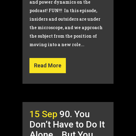
and power dynamics on the
podcast! FUN!!! In this episode,
insiders and outsiders are under
the microscope, and we approach
the subject from the position of
moving into a new role...
Read More
15 Sep
90. You
Don’t Have to Do It
Alone… But You