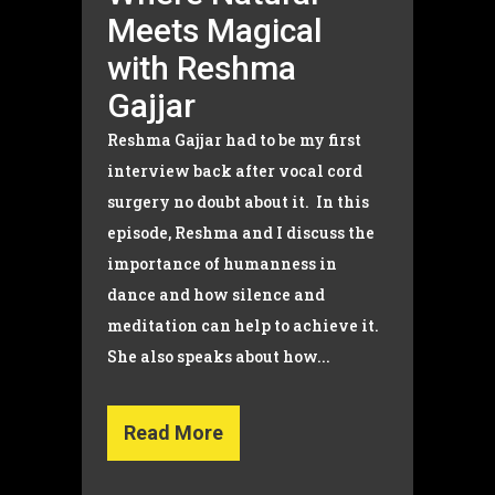
Meets Magical
with Reshma
Gajjar
Reshma Gajjar had to be my first
interview back after vocal cord
surgery no doubt about it. In this
episode, Reshma and I discuss the
importance of humanness in
dance and how silence and
meditation can help to achieve it.
She also speaks about how...
Read More