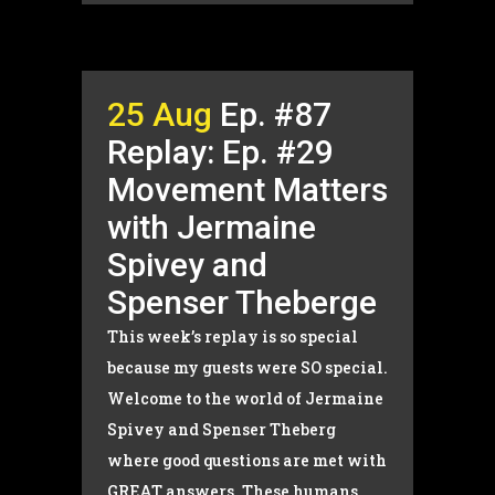
25 Aug
Ep. #87
Replay: Ep. #29
Movement Matters
with Jermaine
Spivey and
Spenser Theberge
This week’s replay is so special
because my guests were SO special.
Welcome to the world of Jermaine
Spivey and Spenser Theberg
where good questions are met with
GREAT answers. These humans