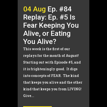
04 Aug
Ep. #84
Replay: Ep. #5 Is
Fear Keeping You
Alive, or Eating
You Alive?
This week is the first of our
replays for the month of August!
Starting out with Episode #5, and
it is frighteningly good. It digs
into concepts of FEAR. The kind
that keeps you alive and the other
kind that keeps you from LIVING!
Give...