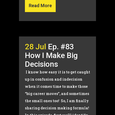
Read More
28 Jul
Ep. #83
How I Make Big
Decisions
I know how easy it is to get caught
up in confusion and indecision
when it comes time to make those
“big career moves”, and sometimes
the small ones too! So, I am finally
sharing decision making formula!