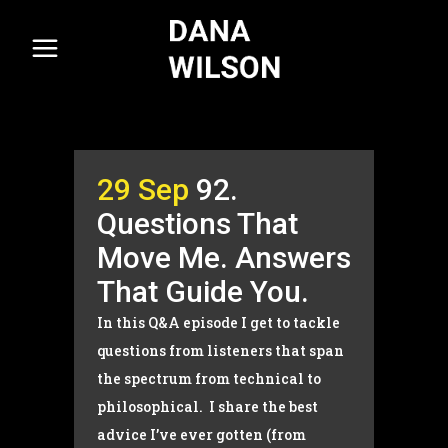
29 Sep
92.
Questions That
Move Me. Answers
That Guide You.
In this Q&A episode I get to tackle
questions from listeners that span
the spectrum from technical to
philosophical. I share the best
advice I’ve ever gotten (from