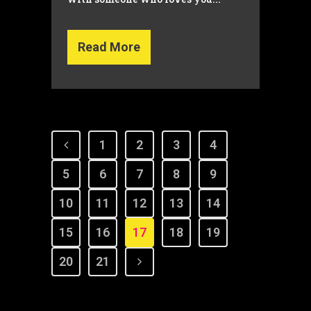
Read More
1
2
3
4
5
6
7
8
9
10
11
12
13
14
15
16
17
18
19
20
21