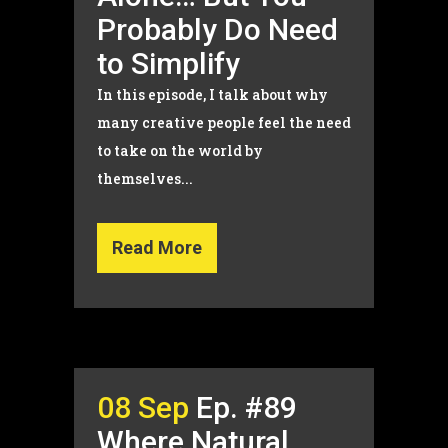
Probably Do Need
to Simplify
In this episode, I talk about why
many creative people feel the need
to take on the world by
themselves...
Read More
08 Sep
Ep. #89
Where Natural