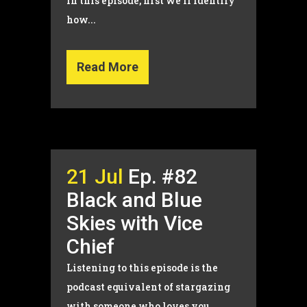
In this episode, first we’ll identify
how...
Read More
21 Jul
Ep. #82
Black and Blue
Skies with Vice
Chief
Listening to this episode is the
podcast equivalent of stargazing
with someone who loves you...