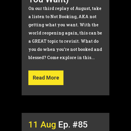
On our third replay of August, take
a listen to Not Booking, AKA not
getting what you want. With the
world reopening again, this can be
a GREAT topic to revisit. What do
you do when you’re not booked and
blessed? Come explore in this...
Read More
11 Aug
Ep. #85