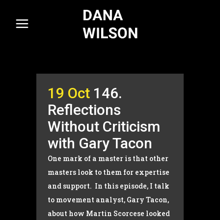
19 Oct
146.
Reflections
Without Criticism
with Gary Tacon
One mark of a master is that other
masters look to them for expertise
and support. In this episode, I talk
to movement analyst, Gary Tacon,
about how Martin Scorcese looked