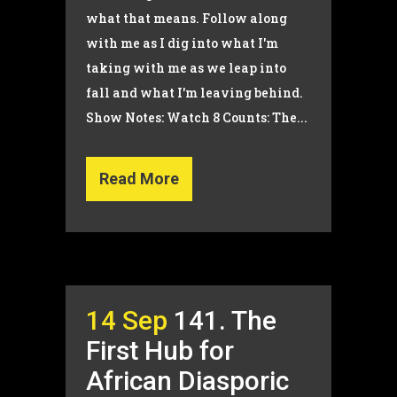
what that means. Follow along
with me as I dig into what I'm
taking with me as we leap into
fall and what I'm leaving behind.
Show Notes: Watch 8 Counts: The...
Read More
14 Sep
141. The
First Hub for
African Diasporic