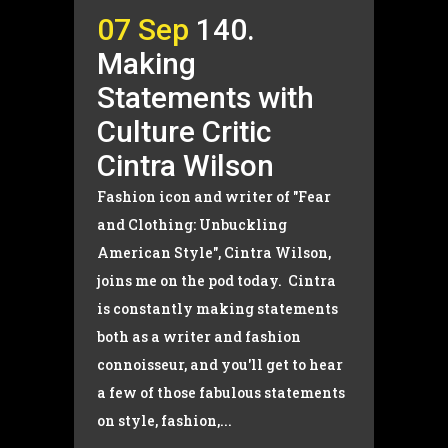
07 Sep
140.
Making
Statements with
Culture Critic
Cintra Wilson
Fashion icon and writer of "Fear
and Clothing: Unbuckling
American Style", Cintra Wilson,
joins me on the pod today. Cintra
is constantly making statements
both as a writer and fashion
connoisseur, and you'll get to hear
a few of those fabulous statements
on style, fashion,...