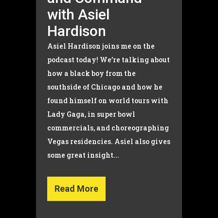
with Asiel
Hardison
Asiel Hardison joins me on the
podcast today! We’re talking about
how a black boy from the
southside of Chicago and how he
found himself on world tours with
Lady Gaga, in super bowl
commercials, and choreographing
Vegas residencies. Asiel also gives
some great insight...
Read More