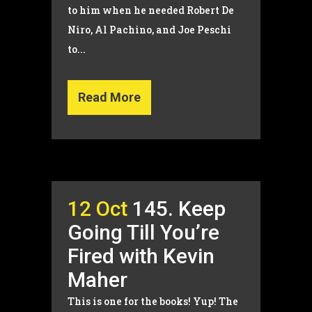
to him when he needed Robert De
Niro, Al Pachino, and Joe Peschi
to...
Read More
12 Oct
145. Keep
Going Till You’re
Fired with Kevin
Maher
This is one for the books! Yup! The