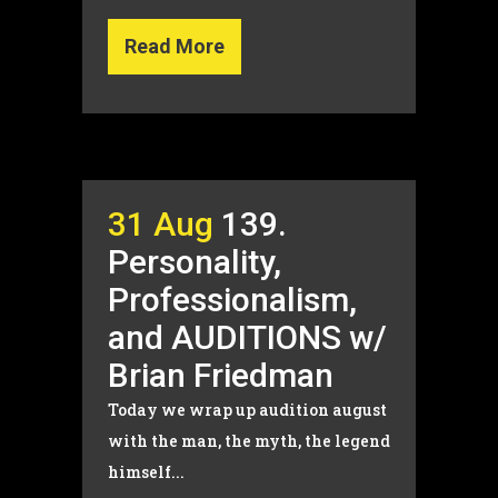
Read More
31 Aug
139.
Personality,
Professionalism,
and AUDITIONS w/
Brian Friedman
Today we wrap up audition august
with the man, the myth, the legend
himself...