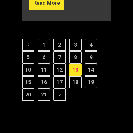
Read More
1
2
3
4
5
6
7
8
9
10
11
12
13
14
15
16
17
18
19
20
21