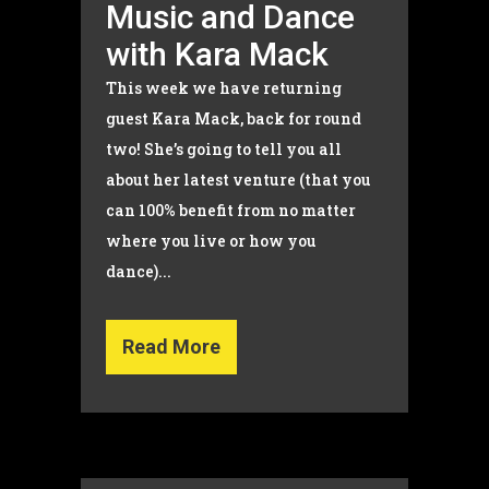
Music and Dance
with Kara Mack
This week we have returning
guest Kara Mack, back for round
two! She’s going to tell you all
about her latest venture (that you
can 100% benefit from no matter
where you live or how you
dance)...
Read More