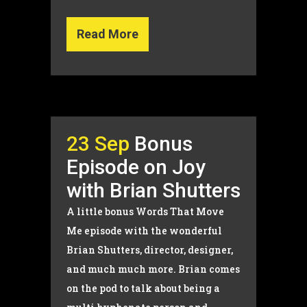
Read More
23 Sep
Bonus
Episode on Joy
with Brian Shutters
A little bonus Words That Move
Me episode with the wonderful
Brian Shutters, director, designer,
and much much more. Brian comes
on the pod to talk about being a