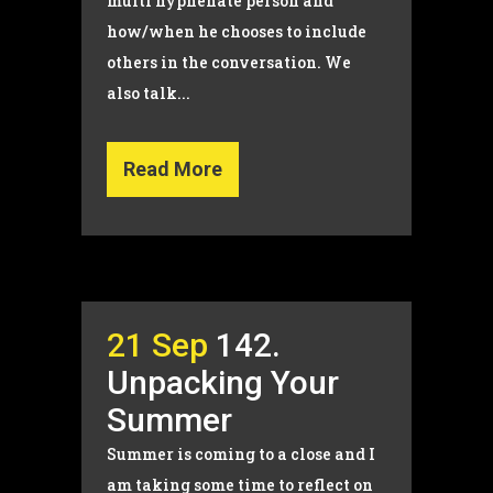
multi hyphenate person and
how/when he chooses to include
others in the conversation. We
also talk...
Read More
21 Sep
142.
Unpacking Your
Summer
Summer is coming to a close and I
am taking some time to reflect on