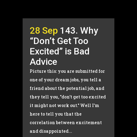
28 Sep
143. Why
“Don’t Get Too
Excited” is Bad
Advice
Picture this: you are submitted for
one of your dream jobs, you tell a
friend about the potential job, and
they tell you, "don't get too excited
it might not work out." Well I'm
here to tell you that the
correlation between excitement
and disappointed...