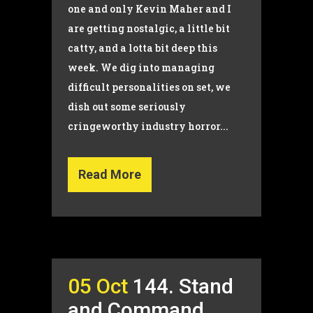
one and only Kevin Maher and I
are getting nostalgic, a little bit
catty, and a lotta bit deep this
week. We dig into managing
difficult personalities on set, we
dish out some seriously
cringeworthy industry horror...
Read More
05 Oct
144. Stand
and Command