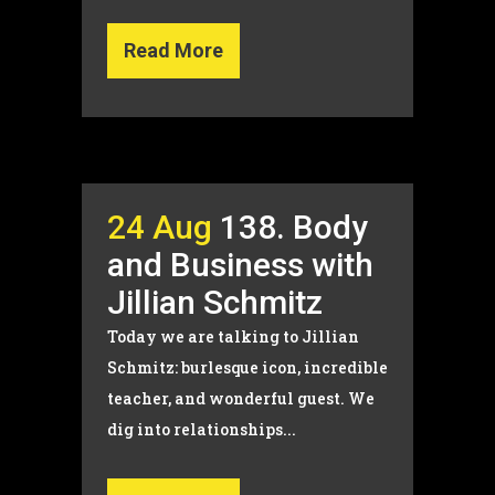
Read More
24 Aug
138. Body
and Business with
Jillian Schmitz
Today we are talking to Jillian
Schmitz: burlesque icon, incredible
teacher, and wonderful guest. We
dig into relationships...