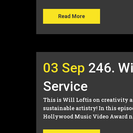
Read More
03 Sep
246. Wil
Service
This is Will Loftis on creativity 
sustainable artistry! In this epi
Hollywood Music Video Award nom