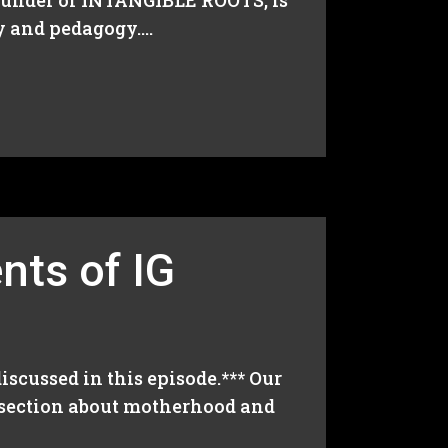
founder of INTANGIBLE ROOTS, is
 and pedagogy....
nts of IG
iscussed in this episode.*** Our
s section about motherhood and