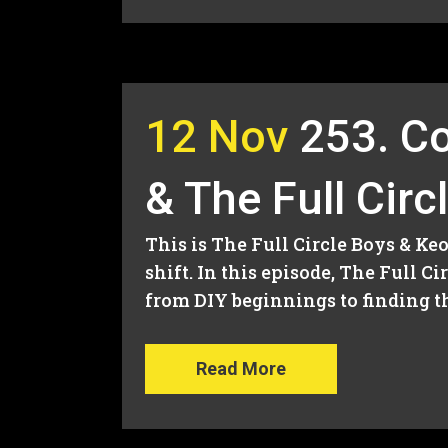
12 Nov
253. Co
& The Full Circ
This is The Full Circle Boys & K
shift. In this episode, The Full 
from DIY beginnings to finding the
Read More