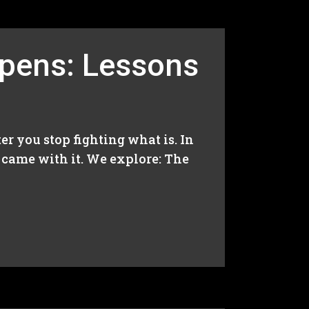
ppens: Lessons
er you stop fighting what is. In
t came with it. We explore: The