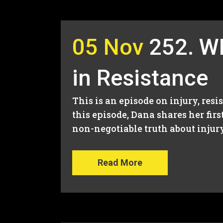
05 Nov
252. W
in Resistance
This is an episode on injury, resi
this episode, Dana shares her fir
non-negotiable truth about injury.
Read More