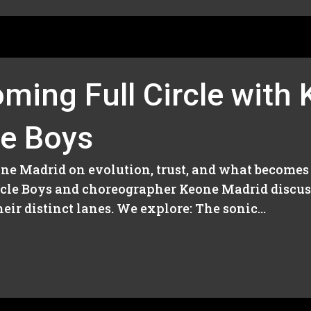
ming Full Circle with
le Boys
eone Madrid on evolution, trust, and what becomes
Circle Boys and choreographer Keone Madrid discu
ir distinct lanes. We explore: The sonic...