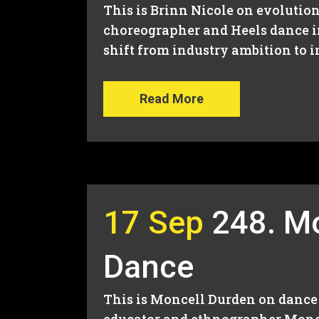
This is Brinn Nicole on evolution
choreographer and Heels dance i
shift from industry ambition to 
Read More
17 Sep
248. Mo
Dance
This is Moncell Durden on dance 