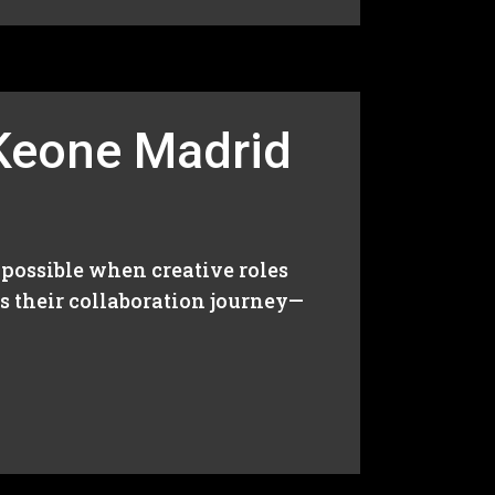
 Keone Madrid
 possible when creative roles
ss their collaboration journey—