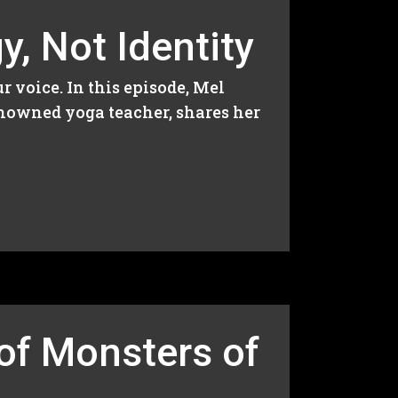
, Not Identity
r voice. In this episode, Mel
enowned yoga teacher, shares her
of Monsters of