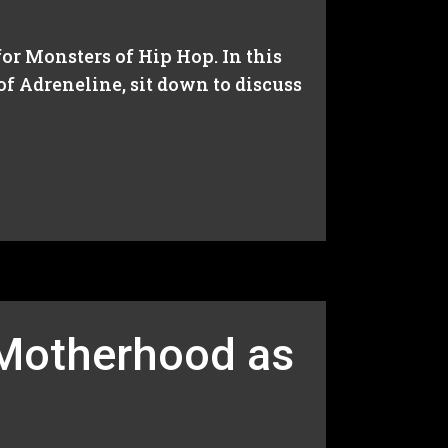
or Monsters of Hip Hop. In this
f Adreneline, sit down to discuss
 Motherhood as