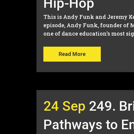
Hip-Hop
This is Andy Funk and Jeremy Kee
episode, Andy Funk, founder of M
one of dance education's most sign
Read More
24 Sep
249. Br
Pathways to 