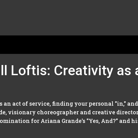
l Loftis: Creativity as
as an act of service, finding your personal "in," a
sode, visionary choreographer and creative director
ination for Ariana Grande's "Yes, And?" and his.