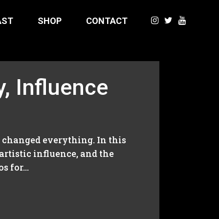
AST
SHOP
CONTACT
y, Influence
t changed everything. In this
rtistic influence, and the
 for...