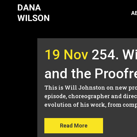
A
19 Nov
254. Wi
and the Proofr
This is Will Johnston on new proj
episode, choreographer and direct
evolution of his work, from compe
Read More