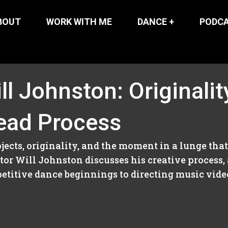
BOUT
WORK WITH ME
DANCE +
PODC
ll Johnston: Originalit
ead Process
ects, originality, and the moment in a lunge tha
or Will Johnston discusses his creative process, a
titive dance beginnings to directing music videos