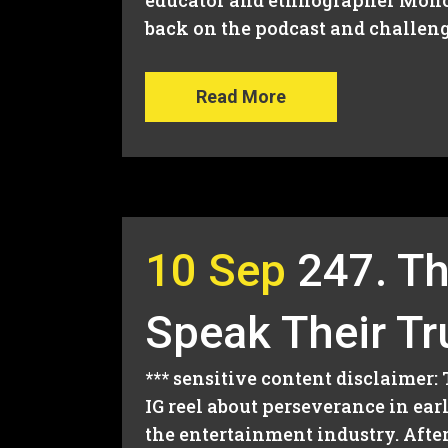
educator and ethnographer Monce
back on the podcast and challen
Read More
10 Sep
247. Th
Speak Their Tr
*** sensitive content disclaimer:
IG reel about perseverance in ea
the entertainment industry. After 