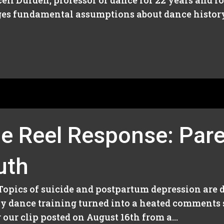
ll Durden, professor of dance for 22 years and 
ges fundamental assumptions about dance history
e Reel Response: Pare
uth
 Topics of suicide and postpartum depression are d
rly dance training turned into a heated comment
our clip posted on August 16th from a...