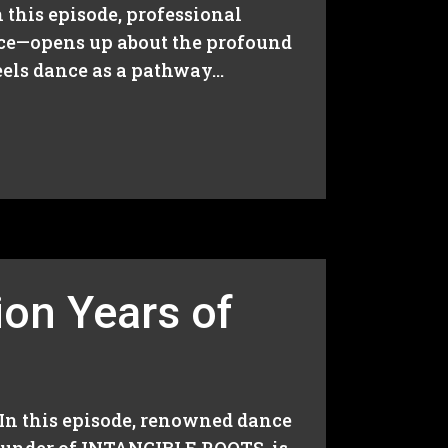
n this episode, professional
nce—opens up about the profound
els dance as a pathway...
ion Years of
 In this episode, renowned dance