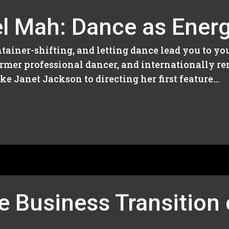
l Mah: Dance as Energy
tainer-shifting, and letting dance lead you to you
former professional dancer, and internationally r
e Janet Jackson to directing her first feature...
e Business Transition 