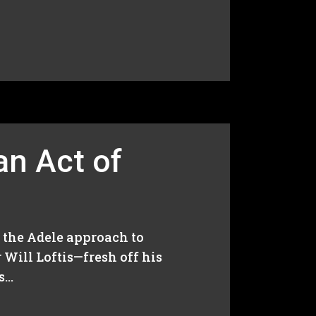
 an Act of
nd the Adele approach to
 Will Loftis—fresh off his
..