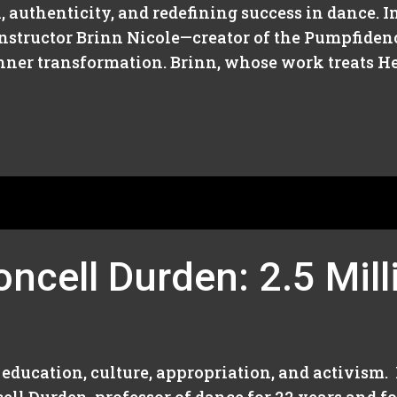
, authenticity, and redefining success in dance. I
nstructor Brinn Nicole—creator of the Pumpfide
inner transformation. Brinn, whose work treats He
ncell Durden: 2.5 Mill
education, culture, appropriation, and activism.