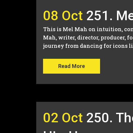
08 Oct
251. Me
This is Mel Mah on intuition, con
Mah, writer, director, producer, 
journey from dancing for icons lik
Read More
02 Oct
250. Th