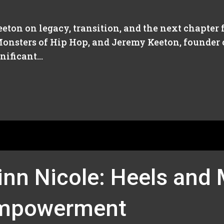
ton on legacy, transition, and the next chapter f
onsters of Hip Hop, and Jeremy Keeton, founder o
ificant...
inn Nicole: Heels and
Empowerment