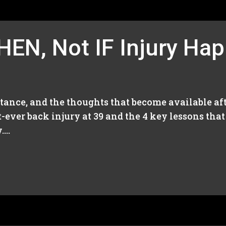
HEN, Not IF Injury Ha
stance, and the thoughts that become available aft
st-ever back injury at 39 and the 4 key lessons tha
...