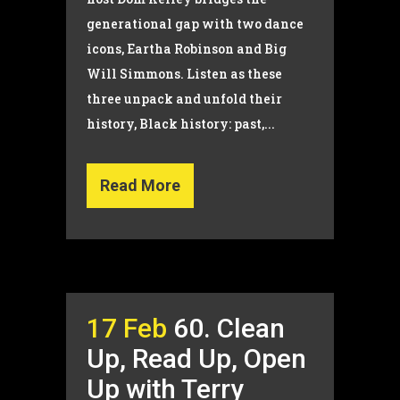
generational gap with two dance
icons, Eartha Robinson and Big
Will Simmons. Listen as these
three unpack and unfold their
history, Black history: past,...
Read More
17 Feb
60. Clean
Up, Read Up, Open
Up with Terry