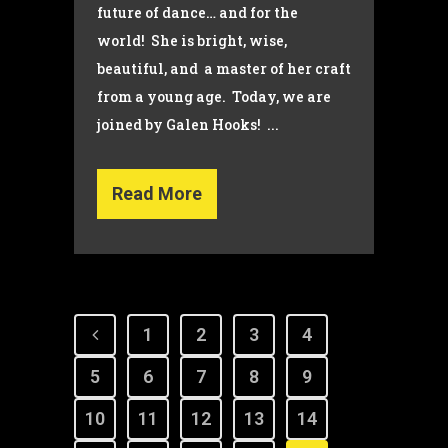
future of dance… and for the
world! She is bright, wise,
beautiful, and a master of her craft
from a young age. Today, we are
joined by Galen Hooks! ...
Read More
1
2
3
4
5
6
7
8
9
10
11
12
13
14