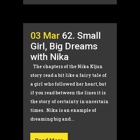
03 Mar
62. Small
Girl, Big Dreams
with Nika
The chapters of the Nika Kljun
story read a bit like a fairy tale of
a girl who followed her heart, but
if you read between the lines it is
the story of certainty in uncertain
times. Nika is an example of
dreaming big and...