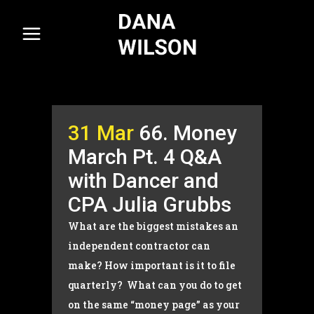
31 Mar
66. Money
March Pt. 4 Q&A
with Dancer and
CPA Julia Grubbs
What are the biggest mistakes an
independent contractor can
make? How important is it to file
quarterly? What can you do to get
on the same “money page” as your