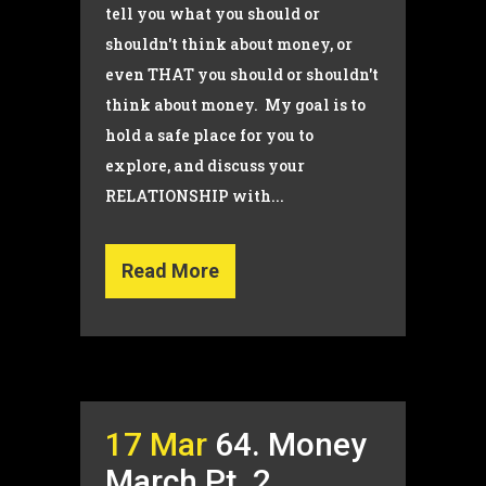
tell you what you should or
shouldn't think about money, or
even THAT you should or shouldn't
think about money. My goal is to
hold a safe place for you to
explore, and discuss your
RELATIONSHIP with...
Read More
17 Mar
64. Money
March Pt. 2