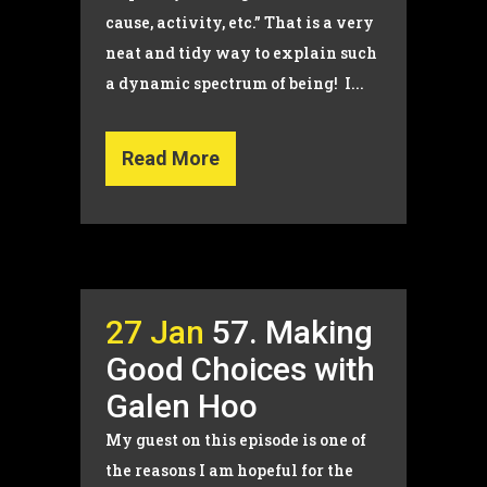
cause, activity, etc.” That is a very
neat and tidy way to explain such
a dynamic spectrum of being! I...
Read More
27 Jan
57. Making
Good Choices with
Galen Hoo
My guest on this episode is one of
the reasons I am hopeful for the