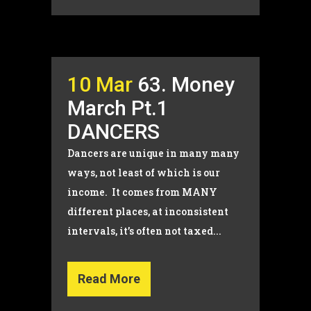
10 Mar
63. Money
March Pt.1
DANCERS
Dancers are unique in many many
ways, not least of which is our
income. It comes from MANY
different places, at inconsistent
intervals, it’s often not taxed...
Read More