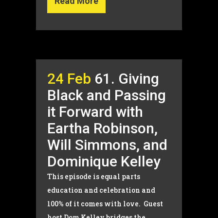
Read More
24 Feb
61. Giving
Black and Passing
it Forward with
Eartha Robinson,
Will Simmons, and
Dominique Kelley
This episode is equal parts
education and celebration and
100% of it comes with love. Guest
host Dom Kelley bridges the