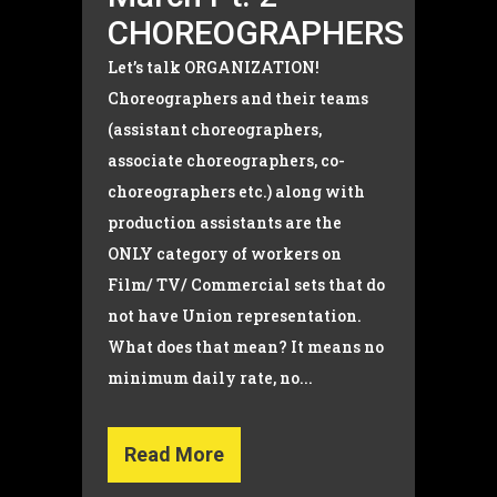
CHOREOGRAPHERS
Let’s talk ORGANIZATION!
Choreographers and their teams
(assistant choreographers,
associate choreographers, co-
choreographers etc.) along with
production assistants are the
ONLY category of workers on
Film/ TV/ Commercial sets that do
not have Union representation.
What does that mean? It means no
minimum daily rate, no...
Read More