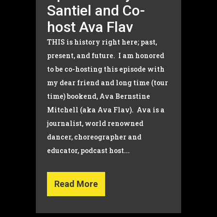
Santiel and Co-
host Ava Flav
THIS is history right here; past,
present, and future. I am honored
to be co-hosting this episode with
my dear friend and long time (tour
time) bookend, Ava Bernstine
Mitchell (aka Ava Flav). Ava is a
journalist, world renowned
dancer, choreographer and
educator, podcast host...
Read More