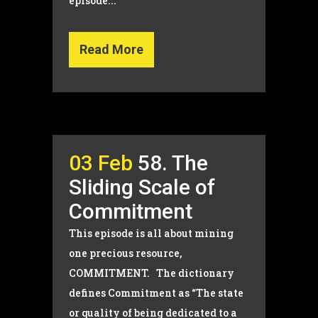
episode...
Read More
03 Feb
58. The
Sliding Scale of
Commitment
This episode is all about mining
one precious resource,
COMMITMENT. The dictionary
defines Commitment as “The state
or quality of being dedicated to a