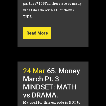
partner? 1099’s… there are so many,
what do I do with all of them?
THIS...
Read More
24 Mar
65. Money
March Pt. 3
MINDSET: MATH
vs DRAMA.
My goal for this episode is NOT to