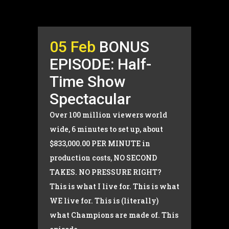
05 Feb
BONUS
EPISODE: Half-
Time Show
Spectacular
Over 100 million viewers world
wide, 6 minutes to set up, about
$833,000.00 PER MINUTE in
production costs, NO SECOND
TAKES. NO PRESSURE RIGHT?
This is what I live for. This is what
WE live for. This is (literally)
what Champions are made of. This