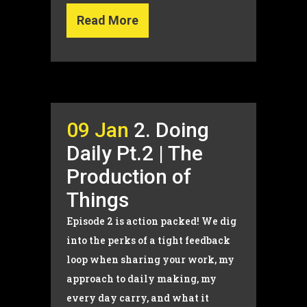
Read More
09 Jan
2. Doing
Daily Pt.2 | The
Production of
Things
Episode 2 is action packed! We dig
into the perks of a tight feedback
loop when sharing your work, my
approach to daily making, my
every day carry, and what it