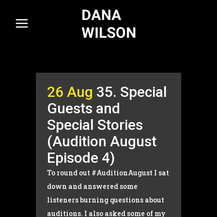
26 Aug
35. Special
Guests and
Special Stories
(Audition August
Episode 4)
To round out #AuditionAugust I sat
down and answered some
listeners burning questions about
auditions. I also asked some of my