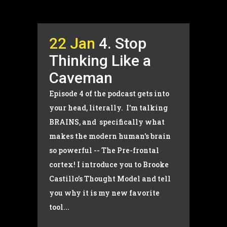
22 Jan
4. Stop
Thinking Like a
Caveman
Episode 4 of the podcast gets into
your head, literally. I'm talking
BRAINS, and specifically what
makes the modern human's brain
so powerful -- The Pre-frontal
cortex! I introduce you to Brooke
Castillo’s Thought Model and tell
you why it is my new favorite
tool...