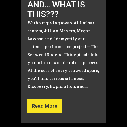
AND… WHAT IS
THIS???
Without giving away ALL of our
secrets, Jillian Meyers, Megan
Lawson and I demystify our
unicorn performance project-- The
Seaweed Sisters. This episode lets
you into our world and our process.
At the core of every seaweed spore,
you’ll find serious silliness,
Discovery, Exploration, and...
Read More