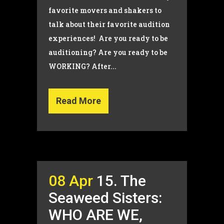
favorite movers and shakers to
talk about their favorite audition
experiences! Are you ready to be
auditioning? Are you ready to be
WORKING? After...
Read More
08 Apr
15. The
Seaweed Sisters:
WHO ARE WE,