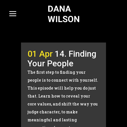
01 Apr
14. Finding
Your People
The first step to finding your
people is to connect with yourself.
This episode will help you do just
that. Learn how to reveal your
core values, and shift the way you
judge character, to make
meaningful and lasting