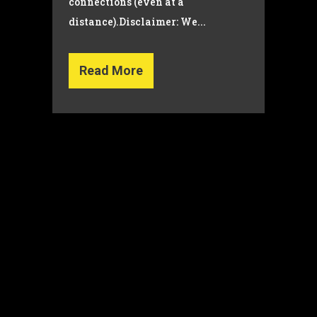
connections (even at a
distance).Disclaimer: We...
Read More