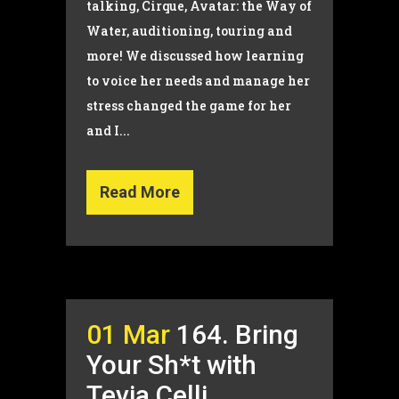
talking, Cirque, Avatar: the Way of
Water, auditioning, touring and
more! We discussed how learning
to voice her needs and manage her
stress changed the game for her
and I...
Read More
01 Mar
164. Bring
Your Sh*t with
Tevia Celli