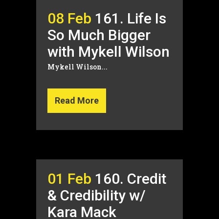
08 Feb
161. Life Is
So Much Bigger
with Mykell Wilson
Mykell Wilson...
Read More
01 Feb
160. Credit
& Credibility w/
Kara Mack