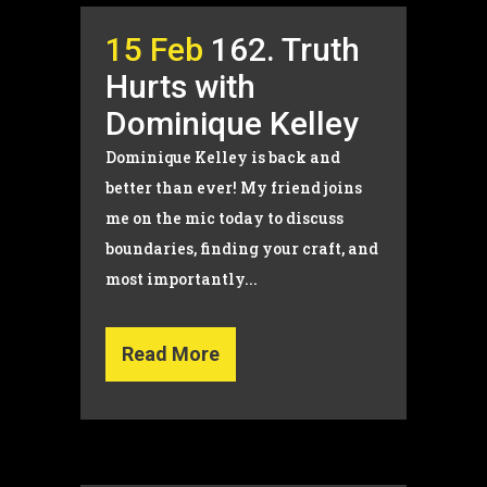
15 Feb
162. Truth
Hurts with
Dominique Kelley
Dominique Kelley is back and
better than ever! My friend joins
me on the mic today to discuss
boundaries, finding your craft, and
most importantly...
Read More