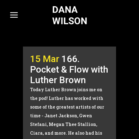
15 Mar
166.
Pocket & Flow with
Luther Brown
Today Luther Brown joins me on
the pod! Luther has worked with
some of the greatest artists of our
time - Janet Jackson, Gwen
Stefani, Megan Thee Stallion,
Ciara, and more. He also had his