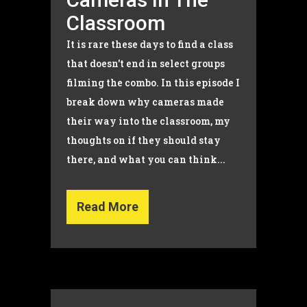
Classroom
It is rare these days to find a class
that doesn't end in select groups
filming the combo. In this episode I
break down why cameras made
their way into the classroom, my
thoughts on if they should stay
there, and what you can think...
Read More