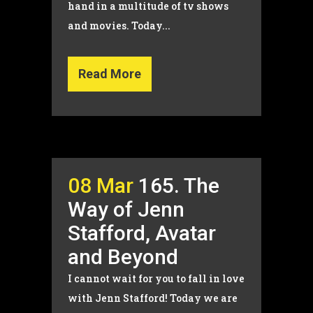
hand in a multitude of tv shows
and movies. Today...
Read More
08 Mar
165. The
Way of Jenn
Stafford, Avatar
and Beyond
I cannot wait for you to fall in love
with Jenn Stafford! Today we are