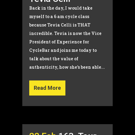
Back in the day, I would take
myself to a 6 am cycle class
because Tevia Celli is THAT
incredible. Tevia is now the Vice
President of Experience for
CycleBar and joins me today to
talk about the value of
authenticity, how she's been able...
Read More