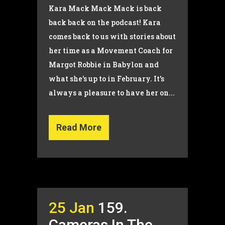
Kara Mack Mack Mack is back
back back on the podcast! Kara
comes back to us with stories about
her time as a Movement Coach for
Margot Robbie in Babylon and
what she's up to in February. It's
always a pleasure to have her on...
Read More
25 Jan
159.
Cameras In The