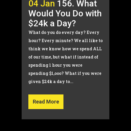
04 Jan
156. What
Would You Do with
$24k a Day?
What do you do every day? Every
hour? Every minute? We all like to
think we know how we spend ALL
of our time, but what if instead of
spending 1 hour you were
spending $1,ooo? What if you were
given $24k a day to...
Read More