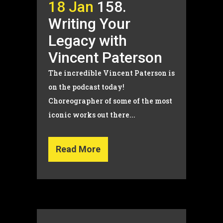
18 Jan
158.
Writing Your
Legacy with
Vincent Paterson
The incredible Vincent Paterson is
on the podcast today!
Choreographer of some of the most
iconic works out there...
Read More