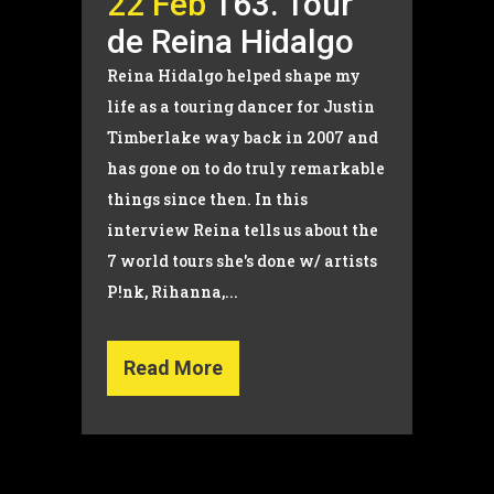
22 Feb
163. Tour
de Reina Hidalgo
Reina Hidalgo helped shape my
life as a touring dancer for Justin
Timberlake way back in 2007 and
has gone on to do truly remarkable
things since then. In this
interview Reina tells us about the
7 world tours she's done w/ artists
P!nk, Rihanna,...
Read More