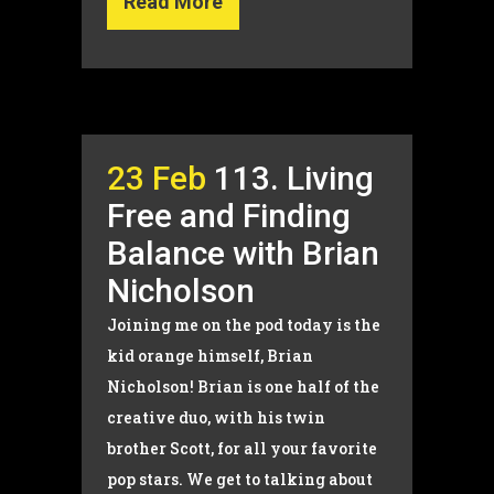
Read More
23 Feb
113. Living
Free and Finding
Balance with Brian
Nicholson
Joining me on the pod today is the
kid orange himself, Brian
Nicholson! Brian is one half of the
creative duo, with his twin
brother Scott, for all your favorite
pop stars. We get to talking about