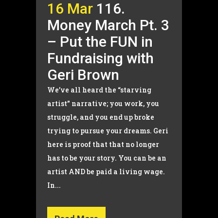
16 Mar
116.
Money March Pt. 3
– Put the FUN in
Fundraising with
Geri Brown
We’ve all heard the “starving
artist” narrative; you work, you
struggle, and you end up broke
trying to pursue your dreams. Geri
here is proof that that no longer
has to be your story. You can be an
artist AND be paid a living wage.
In...