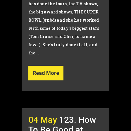
has done the tours, the TV shows,
the big award shows, THE SUPER
BOWL (#nbd) and she has worked
with some of today’s biggest stars
(Tom Cruise and Cher, to name a
few…). She’s truly done it all, and
the...
Read More
04 May
123. How
To Be Good at