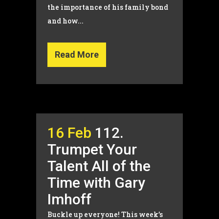
the importance of his family bond
and how...
Read More
16 Feb
112.
Trumpet Your
Talent All of the
Time with Gary
Imhoff
Buckle up everyone! This week’s