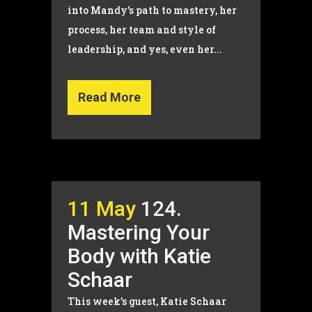
into Mandy’s path to mastery, her
process, her team and style of
leadership, and yes, even her...
Read More
11 May
124.
Mastering Your
Body with Katie
Schaar
This week’s guest, Katie Schaar