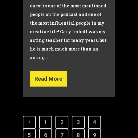
guest is one of the most mentioned
people on the podcast and one of
the most influential people in my
creative life! Gary Imhoff was my
acting teacher for many years, but
he is much much more than an
acting...
Read More
1
2
3
4
5
6
7
8
9