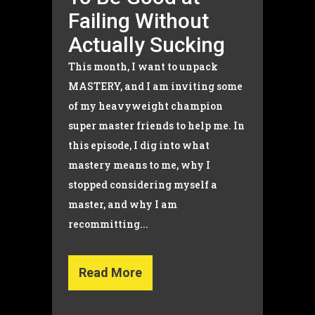
Failing Without
Actually Sucking
This month, I want to unpack
MASTERY, and I am inviting some
of my heavyweight champion
super master friends to help me. In
this episode, I dig into what
mastery means to me, why I
stopped considering myself a
master, and why I am
recommitting...
Read More