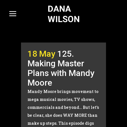
18 May
125.
Making Master
Plans with Mandy
Moore
Mandy Moore brings movement to
mega musical movies, TV shows,
commercials and beyond… But let’s
be clear, she does WAY MORE than
make up steps. This episode digs