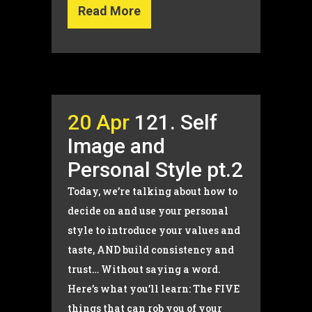
Read More
20 Apr
121. Self
Image and
Personal Style pt.2
Today, we’re talking about how to
decide on and use your personal
style to introduce your values and
taste, AND build consistency and
trust… Without saying a word.
Here’s what you’ll learn: The FIVE
things that can rob you of your