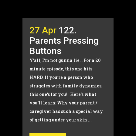
27 Apr
122.
Parents Pressing
Buttons
Y’all, I’m not gunna lie… For a 20
minute episode, this one hits
HARD. If you’re a person who
struggles with family dynamics,
this one's for you! Here’s what
you’ll learn: Why your parent /
caregiver has such a special way
of getting under your skin ...