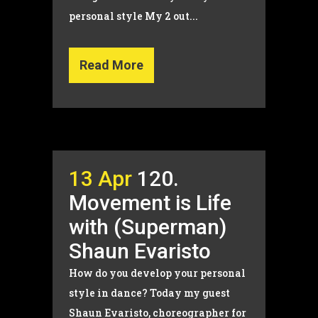
personal style My 2 out...
Read More
13 Apr
120.
Movement is Life
with (Superman)
Shaun Evaristo
How do you develop your personal
style in dance? Today my guest
Shaun Evaristo, choreographer for