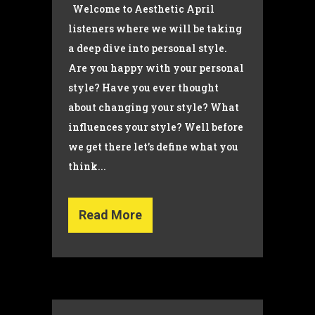
Welcome to Aesthetic April
listeners where we will be taking
a deep dive into personal style.
Are you happy with your personal
style? Have you ever thought
about changing your style? What
influences your style? Well before
we get there let’s define what you
think...
Read More