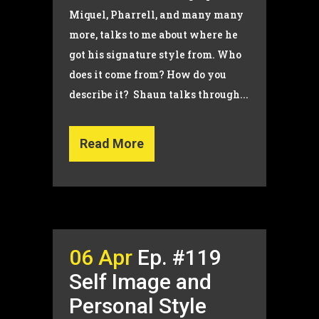
Miquel, Pharrell, and many many
more, talks to me about where he
got his signature style from. Who
does it come from? How do you
describe it? Shaun talks through...
Read More
06 Apr
Ep. #119
Self Image and
Personal Style