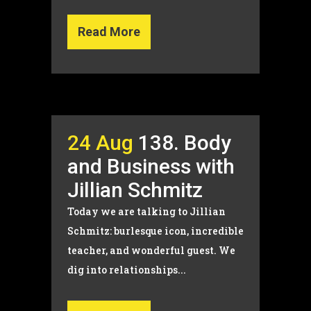
Read More
24 Aug
138. Body
and Business with
Jillian Schmitz
Today we are talking to Jillian
Schmitz: burlesque icon, incredible
teacher, and wonderful guest. We
dig into relationships...