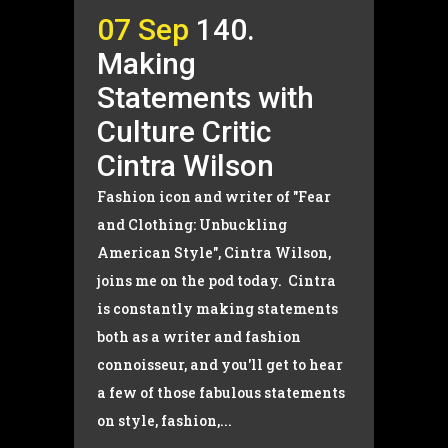
07 Sep
140.
Making
Statements with
Culture Critic
Cintra Wilson
Fashion icon and writer of "Fear
and Clothing: Unbuckling
American Style", Cintra Wilson,
joins me on the pod today. Cintra
is constantly making statements
both as a writer and fashion
connoisseur, and you'll get to hear
a few of those fabulous statements
on style, fashion,...