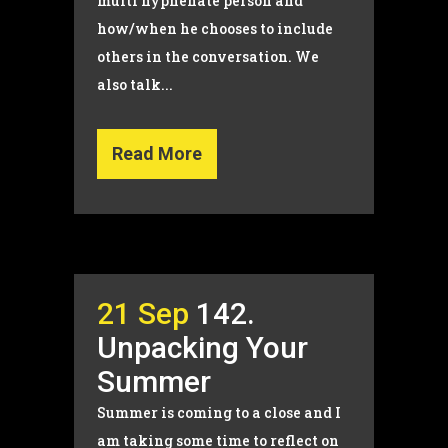
multi hyphenate person and
how/when he chooses to include
others in the conversation. We
also talk...
Read More
21 Sep
142.
Unpacking Your
Summer
Summer is coming to a close and I
am taking some time to reflect on