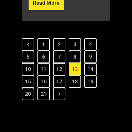
Read More
1
2
3
4
5
6
7
8
9
10
11
12
13
14
15
16
17
18
19
20
21