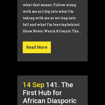
what that means. Follow along
with me as I dig into what I'm
taking with me as we leap into
fall and what I'm leaving behind.
Show Notes: Watch 8 Counts: The...
Read More
14 Sep
141. The
First Hub for
African Diasporic