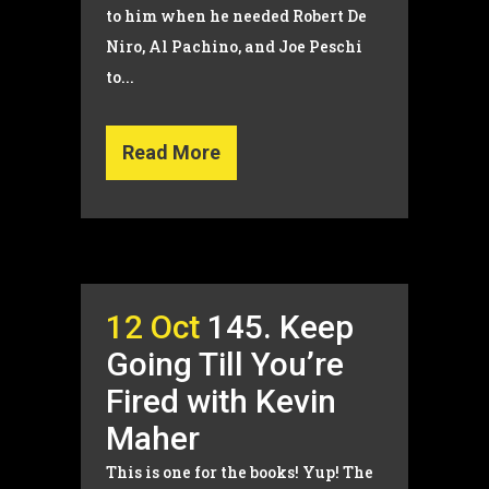
to him when he needed Robert De
Niro, Al Pachino, and Joe Peschi
to...
Read More
12 Oct
145. Keep
Going Till You’re
Fired with Kevin
Maher
This is one for the books! Yup! The