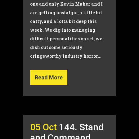
one and only Kevin Maher and I
are getting nostalgic, a little bit
catty, and a lotta bit deep this
week. We dig into managing
difficult personalities on set, we
dish out some seriously
cringeworthy industry horror...
Read More
05 Oct
144. Stand
and Command