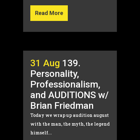
Read More
31 Aug
139.
Personality,
Professionalism,
and AUDITIONS w/
Brian Friedman
Today we wrap up audition august
with the man, the myth, the legend
himself...