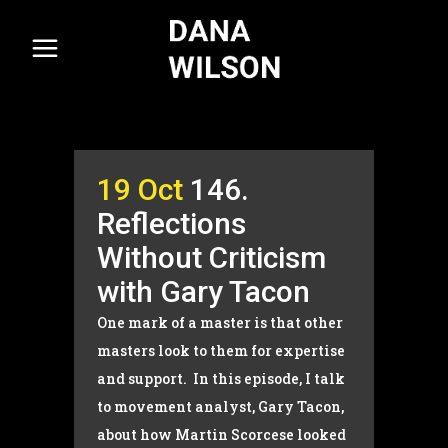
19 Oct
146.
Reflections
Without Criticism
with Gary Tacon
One mark of a master is that other
masters look to them for expertise
and support. In this episode, I talk
to movement analyst, Gary Tacon,
about how Martin Scorcese looked