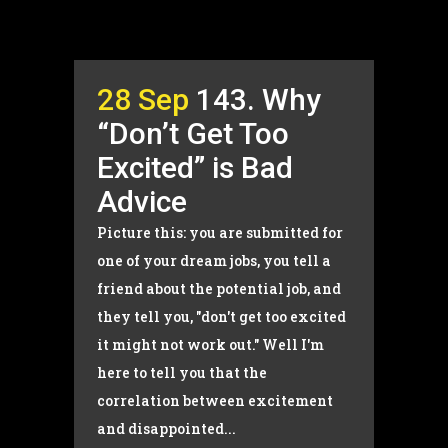
28 Sep
143. Why
“Don’t Get Too
Excited” is Bad
Advice
Picture this: you are submitted for
one of your dream jobs, you tell a
friend about the potential job, and
they tell you, "don't get too excited
it might not work out." Well I'm
here to tell you that the
correlation between excitement
and disappointed...