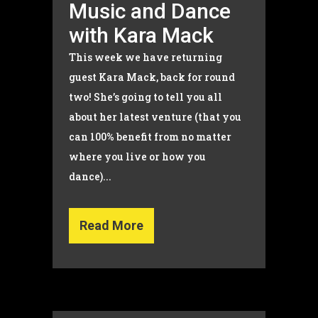
Music and Dance
with Kara Mack
This week we have returning
guest Kara Mack, back for round
two! She’s going to tell you all
about her latest venture (that you
can 100% benefit from no matter
where you live or how you
dance)...
Read More