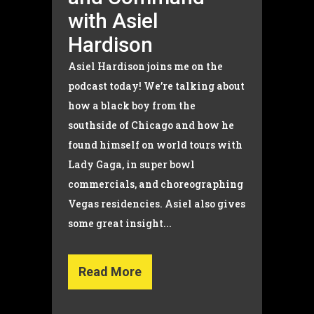
with Asiel
Hardison
Asiel Hardison joins me on the
podcast today! We’re talking about
how a black boy from the
southside of Chicago and how he
found himself on world tours with
Lady Gaga, in super bowl
commercials, and choreographing
Vegas residencies. Asiel also gives
some great insight...
Read More