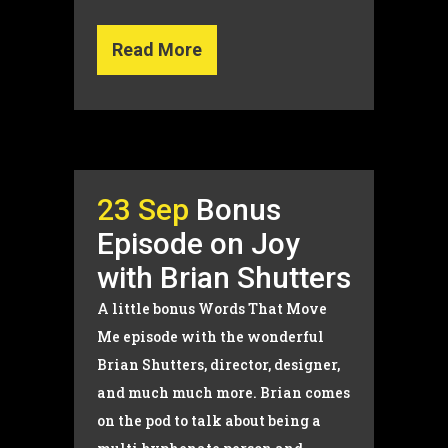
Read More
23 Sep
Bonus
Episode on Joy
with Brian Shutters
A little bonus Words That Move
Me episode with the wonderful
Brian Shutters, director, designer,
and much much more. Brian comes
on the pod to talk about being a