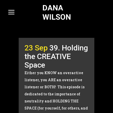
23 Sep
39. Holding
the CREATIVE
Space
Either you KNOW an overactive
listener, you ARE an overactive
listener or BOTH! This episode is
dedicated to the importance of
neutrality and HOLDING THE
SPACE (for yourself, for others, and