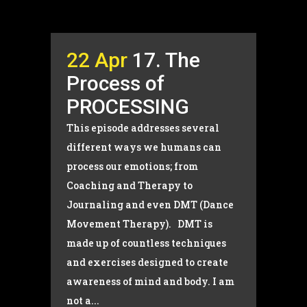
22 Apr
17. The
Process of
PROCESSING
This episode addresses several
different ways we humans can
process our emotions; from
Coaching and Therapy to
Journaling and even DMT (Dance
Movement Therapy). DMT is
made up of countless techniques
and exercises designed to create
awareness of mind and body. I am
not a...