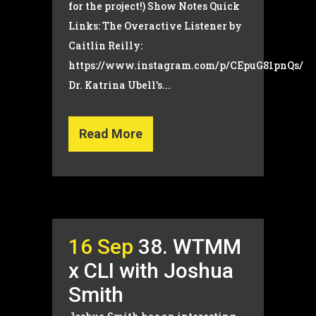
for the project!) Show Notes Quick
Links: The Overactive Listener by
Caitlin Reilly:
https://www.instagram.com/p/CEpuG81pnQs/
Dr. Katrina Ubell's...
Read More
16 Sep
38. WTMM
x CLI with Joshua
Smith