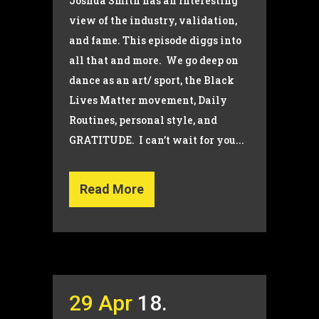
Joshua Smith has an interesting
view of the industry, validation,
and fame. This episode diggs into
all that and more. We go deep on
dance as an art/ sport, the Black
Lives Matter movement, Daily
Routines, personal style, and
GRATITUDE. I can’t wait for you...
Read More
29 Apr
18.