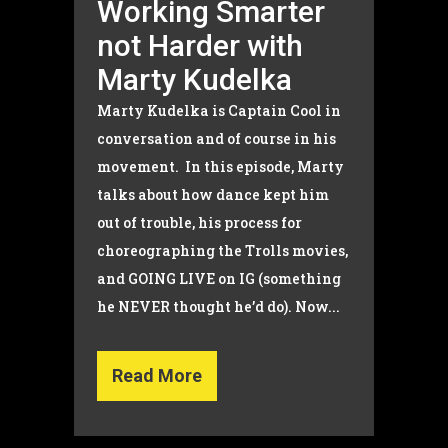
Working Smarter
not Harder with
Marty Kudelka
Marty Kudelka is Captain Cool in
conversation and of course in his
movement. In this episode, Marty
talks about how dance kept him
out of trouble, his process for
choreographing the Trolls movies,
and GOING LIVE on IG (something
he NEVER thought he’d do). Now...
Read More