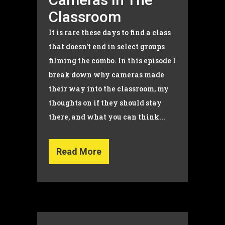
Classroom
It is rare these days to find a class
that doesn't end in select groups
filming the combo. In this episode I
break down why cameras made
their way into the classroom, my
thoughts on if they should stay
there, and what you can think...
Read More