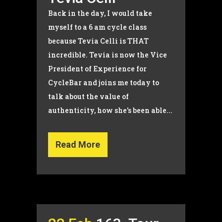
Back in the day, I would take
myself to a 6 am cycle class
because Tevia Celli is THAT
incredible. Tevia is now the Vice
President of Experience for
CycleBar and joins me today to
talk about the value of
authenticity, how she's been able...
Read More