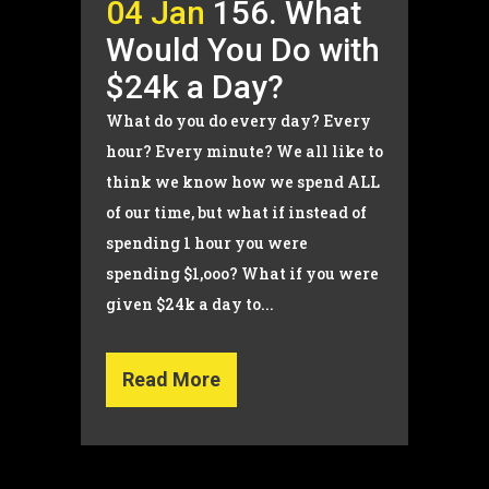
04 Jan
156. What
Would You Do with
$24k a Day?
What do you do every day? Every
hour? Every minute? We all like to
think we know how we spend ALL
of our time, but what if instead of
spending 1 hour you were
spending $1,ooo? What if you were
given $24k a day to...
Read More