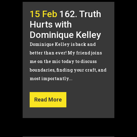
15 Feb
162. Truth
Hurts with
Dominique Kelley
Dominique Kelley is back and
better than ever! My friend joins
me on the mic today to discuss
boundaries, finding your craft, and
most importantly...
Read More