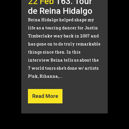
22 Feb
163. Tour
de Reina Hidalgo
Reina Hidalgo helped shape my
life as a touring dancer for Justin
Timberlake way back in 2007 and
has gone on to do truly remarkable
things since then. In this
interview Reina tells us about the
7 world tours she's done w/ artists
P!nk, Rihanna,...
Read More