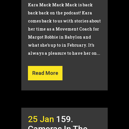
Kara Mack Mack Mack is back
back back on the podcast! Kara
comes back to us with stories about
her time as a Movement Coach for
Margot Robbie in Babylon and
what she's up to in February. It's
always a pleasure to have her on...
Read More
25 Jan
159.
Cameras In The