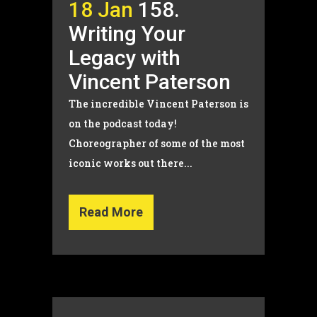
18 Jan
158.
Writing Your
Legacy with
Vincent Paterson
The incredible Vincent Paterson is
on the podcast today!
Choreographer of some of the most
iconic works out there...
Read More