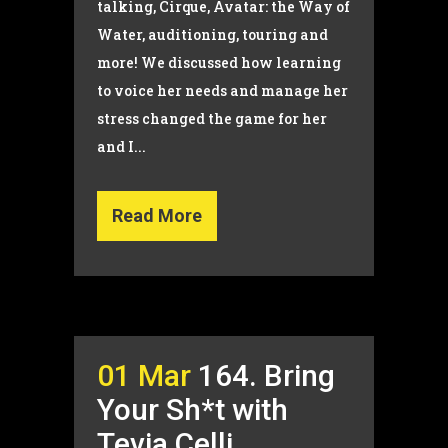
talking, Cirque, Avatar: the Way of
Water, auditioning, touring and
more! We discussed how learning
to voice her needs and manage her
stress changed the game for her
and I...
Read More
01 Mar
164. Bring
Your Sh*t with
Tevia Celli