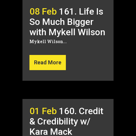
08 Feb
161. Life Is
So Much Bigger
with Mykell Wilson
Mykell Wilson...
Read More
01 Feb
160. Credit
& Credibility w/
Kara Mack