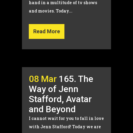
hand in a multitude of tv shows
and movies. Today...
Read More
08 Mar
165. The
Way of Jenn
Stafford, Avatar
and Beyond
I cannot wait for you to fall in love
with Jenn Stafford! Today we are