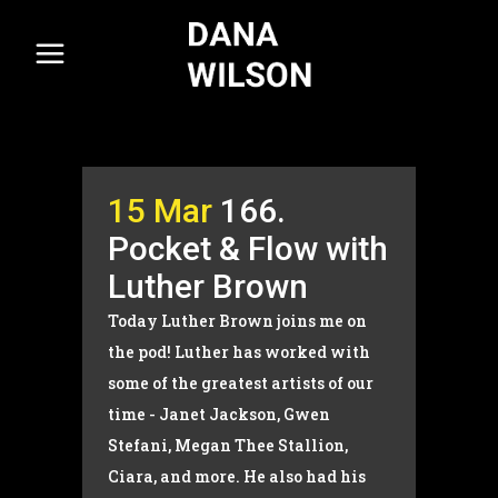
15 Mar
166.
Pocket & Flow with
Luther Brown
Today Luther Brown joins me on
the pod! Luther has worked with
some of the greatest artists of our
time - Janet Jackson, Gwen
Stefani, Megan Thee Stallion,
Ciara, and more. He also had his