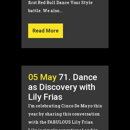
first Red Bull Dance Your Style
battle. We also...
Read More
05 May
71. Dance
as Discovery with
Lily Frias
I’m celebrating Cinco De Mayo this
year by sharing this conversation
with the FABULOUS Lily Frias.