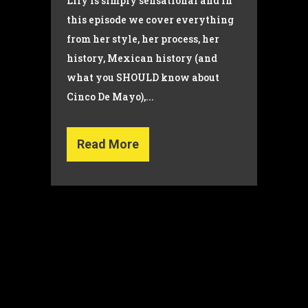
Lily is simply sensational and in
this episode we cover everything
from her style, her process, her
history, Mexican history (and
what you SHOULD know about
Cinco De Mayo),...
Read More
© Copyright 2022 Dana Wilson | Designed by
The Global