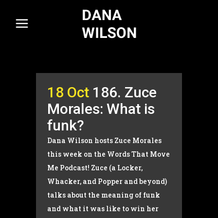
18 Oct
186. Zuce
Morales: What is
funk?
Dana Wilson hosts Zuce Morales
this week on the Words That Move
Me Podcast! Zuce (a Locker,
Whacker, and Popper and beyond)
talks about the meaning of funk
and what it was like to win her