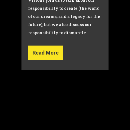
Visions, join us to talk about our
responsibility to create (the work
of our dreams, and a legacy for the
future), but we also discuss our
responsibility to dismantle…...
Read More
© Copyright 2022 Dana Wilson | Designed by
The Global
Creator Studio