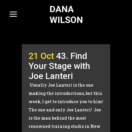
21 Oct
43. Find
Your Stage with
Joe Lanteri
Usually Joe Lanteri is the one
making the introductions, but this
week, I get to introduce you to him!
The one and only Joe Lanteri! Joe
is the man behind the most
renowned training studio in New