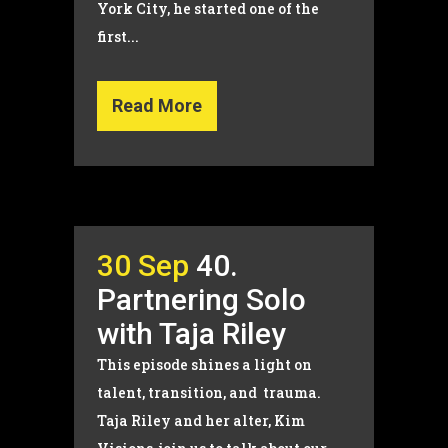
York City, he started one of the
first...
Read More
30 Sep
40.
Partnering Solo
with Taja Riley
This episode shines a light on
talent, transition, and trauma.
Taja Riley and her alter, Kim