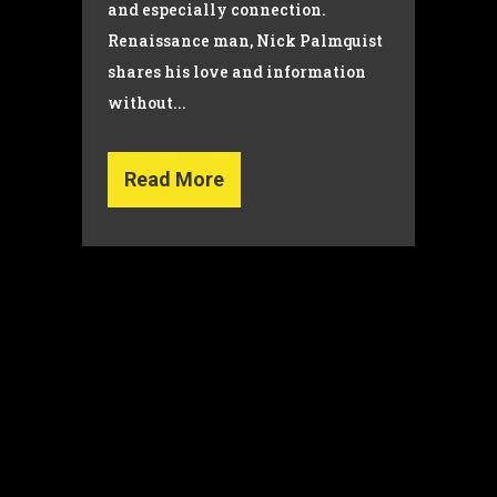
and especially connection.
Renaissance man, Nick Palmquist
shares his love and information
without...
Read More