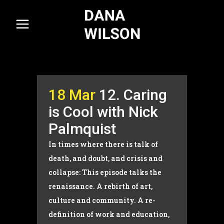
18 Mar
12. Caring
is Cool with Nick
Palmquist
In times where there is talk of
death, and doubt, and crisis and
collapse: This episode talks the
renaissance. A rebirth of art,
culture and community. A re-
definition of work and education,