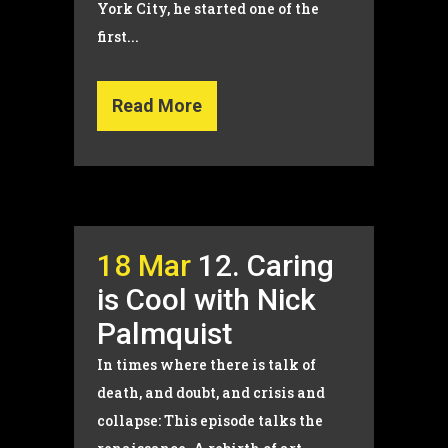
York City, he started one of the
first...
Read More
18 Mar
12. Caring
is Cool with Nick
Palmquist
In times where there is talk of
death, and doubt, and crisis and
collapse: This episode talks the