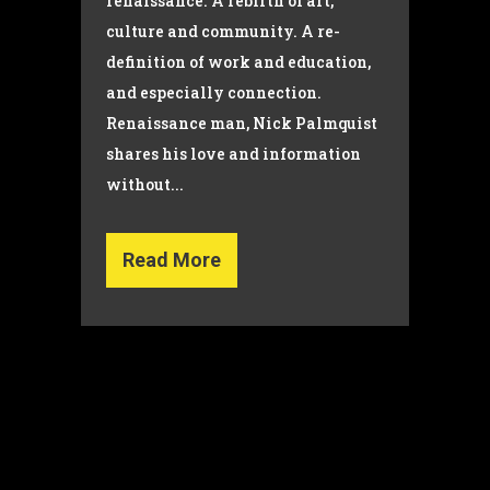
renaissance. A rebirth of art,
culture and community. A re-
definition of work and education,
and especially connection.
Renaissance man, Nick Palmquist
shares his love and information
without...
Read More