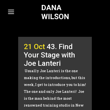
21 Oct
43. Find
Your Stage with
Joe Lanteri
Usually Joe Lanteri is the one
making the introductions, but this
week, I get to introduce you to him!
The one and only Joe Lanteri! Joe
is the man behind the most
renowned training studio in New