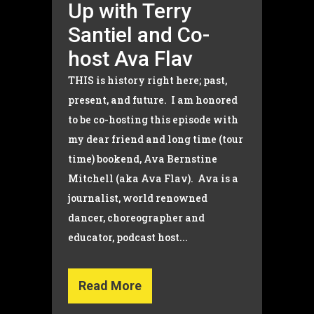
Up with Terry
Santiel and Co-
host Ava Flav
THIS is history right here; past,
present, and future. I am honored
to be co-hosting this episode with
my dear friend and long time (tour
time) bookend, Ava Bernstine
Mitchell (aka Ava Flav). Ava is a
journalist, world renowned
dancer, choreographer and
educator, podcast host...
Read More