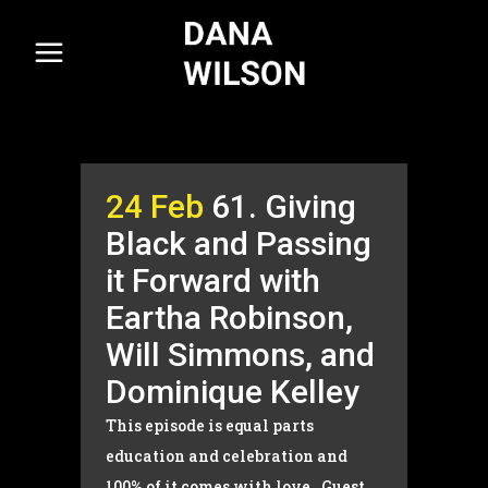
24 Feb
61. Giving
Black and Passing
it Forward with
Eartha Robinson,
Will Simmons, and
Dominique Kelley
This episode is equal parts
education and celebration and
100% of it comes with love. Guest