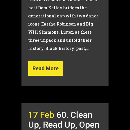
host Dom Kelley bridges the
generational gap with two dance
icons, Eartha Robinson and Big
Will Simmons. Listen as these
three unpack and unfold their
history, Black history: past,...
Read More
17 Feb
60. Clean
Up, Read Up, Open