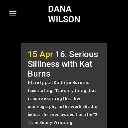
15 Apr
16. Serious
Silliness with Kat
Burns
Plainly put, Kathryn Burns is
fascinating. The only thing that
is more exciting than her
choreography, is the work she did
before she even owned the title “2
Time Emmy Winning