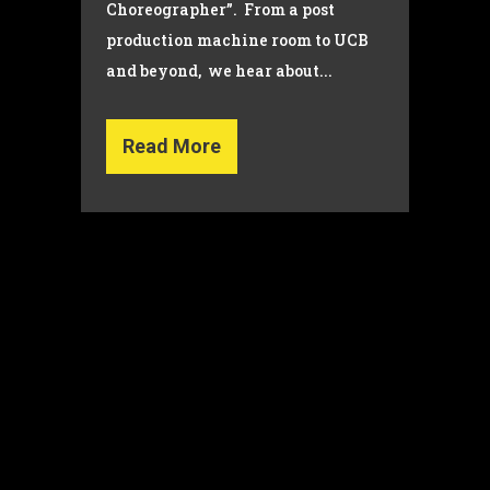
Choreographer”. From a post
production machine room to UCB
and beyond, we hear about...
Read More