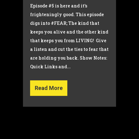
Episode #5 is here and it’s
frighteningly good. This episode
digs into #FEAR; The kind that
keeps you alive and the other kind
that keeps you from LIVING! Give
a listen and cut the ties to fear that
are holding you back. Show Notes:
Quick Links and...
Read More