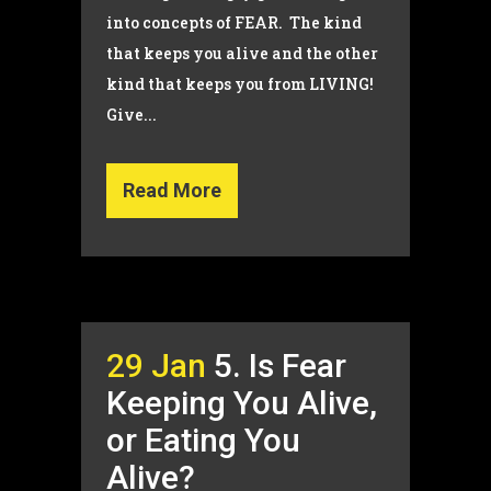
into concepts of FEAR. The kind
that keeps you alive and the other
kind that keeps you from LIVING!
Give...
Read More
29 Jan
5. Is Fear
Keeping You Alive,
or Eating You
Alive?