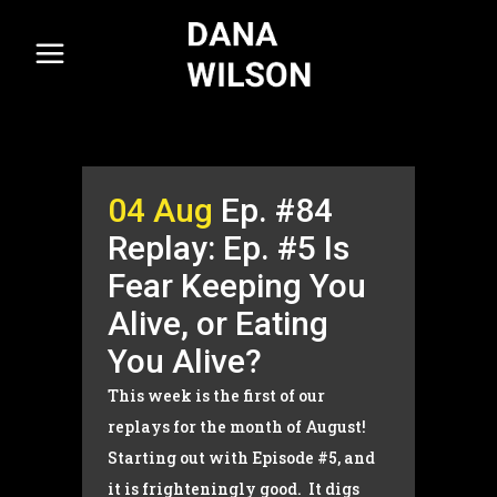
04 Aug
Ep. #84
Replay: Ep. #5 Is
Fear Keeping You
Alive, or Eating
You Alive?
This week is the first of our
replays for the month of August!
Starting out with Episode #5, and
it is frighteningly good. It digs