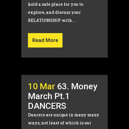
hold a safe place for you to
explore, and discuss your
RELATIONSHIP with...
Read More
10 Mar
63. Money
March Pt.1
DANCERS
Dancers are unique in many many
ways, not least of which is our