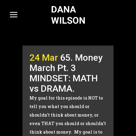
24 Mar
65. Money
March Pt. 3
MINDSET: MATH
vs DRAMA.
My goal for this episode is NOT to
tell you what you should or
shouldn't think about money, or
even THAT you should or shouldn't
think about money. My goal is to