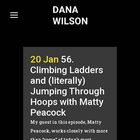
20 Jan
56.
Climbing Ladders
and (literally)
Jumping Through
Hoops with Matty
Peacock
My guest in this episode, Matty
Peacock, works closely with more
than “some” of today’s most