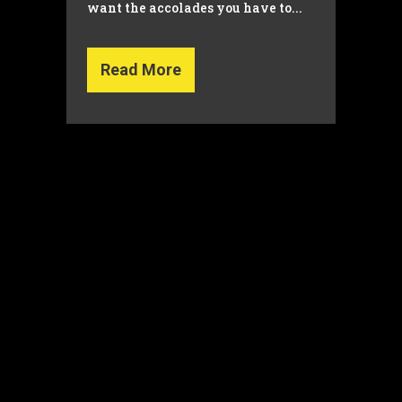
want the accolades you have to...
Read More