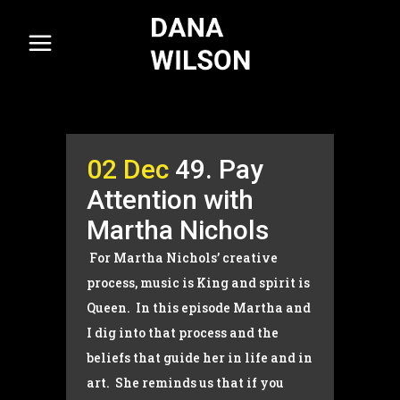
02 Dec
49. Pay
Attention with
Martha Nichols
For Martha Nichols’ creative
process, music is King and spirit is
Queen. In this episode Martha and
I dig into that process and the
beliefs that guide her in life and in
art. She reminds us that if you