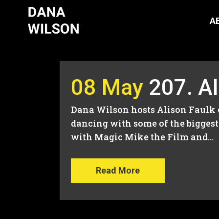
A
08 May
207. A
Dana Wilson hosts Alison Faulk 
dancing with some of the biggest 
with Magic Mike the Film and...
Read More