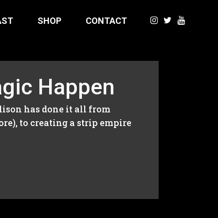
AST
SHOP
CONTACT
agic Happen
son has done it all from
e), to creating a strip empire