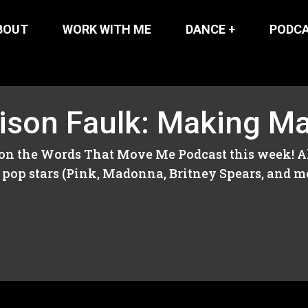
BOUT
WORK WITH ME
DANCE +
PODC
lison Faulk: Making M
on the Words That Move Me Podcast this week! Ali
pop stars (Pink, Madonna, Britney Spears, and mor