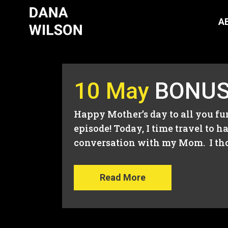
A
10 May
BONUS 
Happy Mother’s day to all you f
episode! Today, I time travel t
conversation with my Mom. I tho
Read More