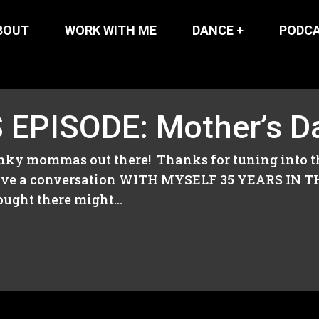
BOUT
WORK WITH ME
DANCE +
PODC
EPISODE: Mother’s Da
unky mommas out there! Thanks for tuning into t
o have a conversation WITH MYSELF 35 YEARS IN 
ught there might...