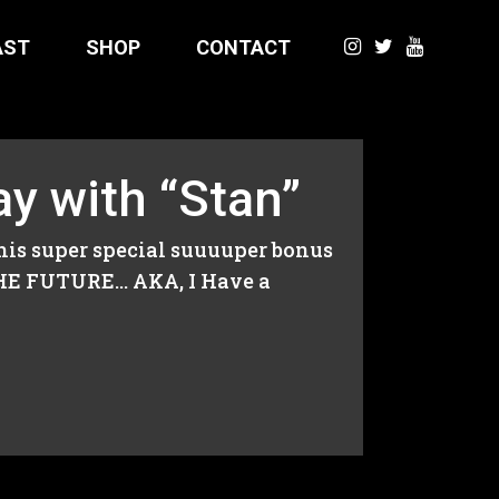
AST
SHOP
CONTACT
y with “Stan”
his super special suuuuper bonus
THE FUTURE… AKA, I Have a