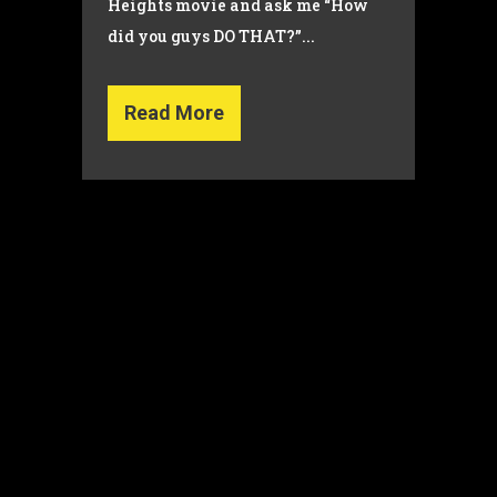
Heights movie and ask me “How
did you guys DO THAT?”...
Read More