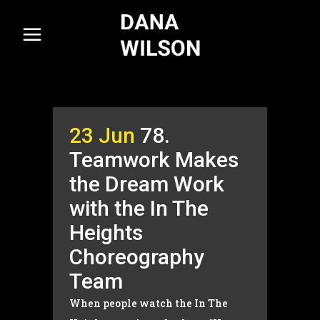
23 Jun
78.
Teamwork Makes
the Dream Work
with the In The
Heights
Choreography
Team
When people watch the In The