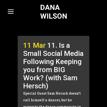
11 Mar
11. Is a
Small Social Media
Following Keeping
you from BIG
Work? (with Sam
Hersch)
Special Guest Sam Hersch doesn’t
call himself a dancer, but he
supports the dance community in