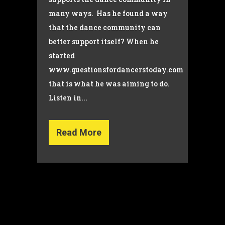
many ways. Has he found a way
that the dance community can
better support itself? When he
started
www.questionsfordancerstoday.com
that is what he was aiming to do.
Listen in...
Read More