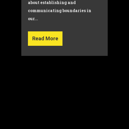
about establishing and
communicating boundaries in
our...
Read More