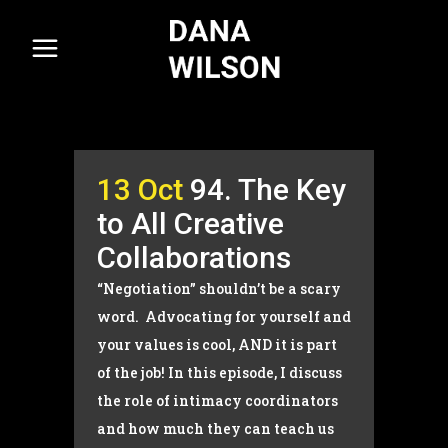
13 Oct
94. The Key
to All Creative
Collaborations
“Negotiation” shouldn’t be a scary
word. Advocating for yourself and
your values is cool, AND it is part
of the job! In this episode, I discuss
the role of intimacy coordinators
and how much they can teach us