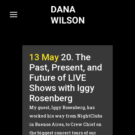
13 May
20. The
Past, Present, and
Future of LIVE
Shows with Iggy
Rosenberg
My guest, Iggy Rosenberg, has
worked his way from NightClubs
in Buenos Aires, to Crew Chief on
the biggest concert tours of our