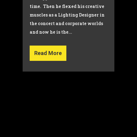
time. Then he flexed his creative
muscles as a Lighting Designer in
the concert and corporate worlds
and now he is the...
Read More