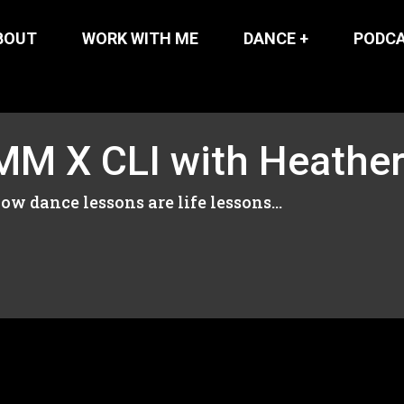
BOUT
WORK WITH ME
DANCE +
PODC
M X CLI with Heather
ow dance lessons are life lessons...