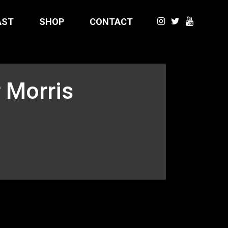
AST
SHOP
CONTACT
 Morris