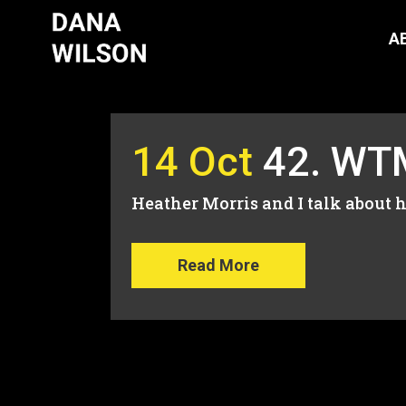
A
14 Oct
42. WTM
Heather Morris and I talk about h
Read More