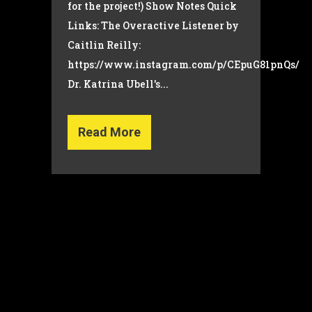
for the project!) Show Notes Quick
Links: The Overactive Listener by
Caitlin Reilly:
https://www.instagram.com/p/CEpuG81pnQs/
Dr. Katrina Ubell's...
Read More