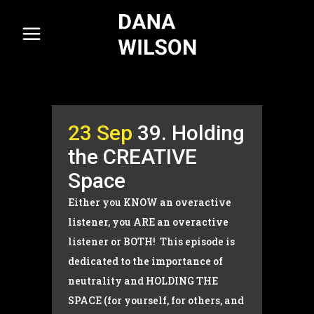
23 Sep
39. Holding
the CREATIVE
Space
Either you KNOW an overactive
listener, you ARE an overactive
listener or BOTH! This episode is
dedicated to the importance of
neutrality and HOLDING THE
SPACE (for yourself, for others, and