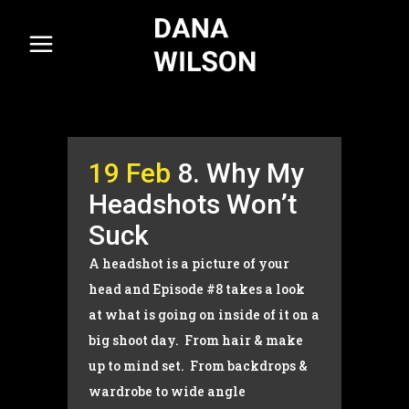
19 Feb
8. Why My
Headshots Won’t
Suck
A headshot is a picture of your
head and Episode #8 takes a look
at what is going on inside of it on a
big shoot day. From hair & make
up to mind set. From backdrops &
wardrobe to wide angle