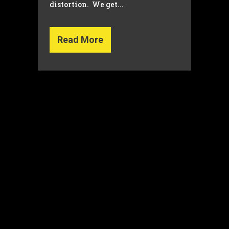
distortion. We get...
Read More