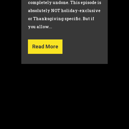
completely undone. This episode is
absolutely NOT holiday-exclusive
or Thanksgiving specific. But if
you allow...
Read More