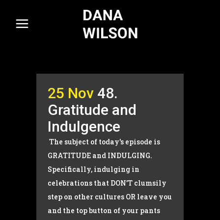
25 Nov
48.
Gratitude and
Indulgence
The subject of today's episode is
GRATITUDE and INDULGING.
Specifically, indulging in
celebrations that DON’T clumsily
step on other cultures OR leave you
and the top button of your pants