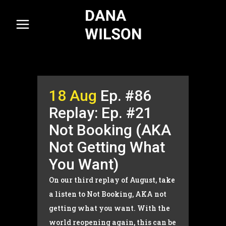
18 Aug
Ep. #86
Replay: Ep. #21
Not Booking (AKA
Not Getting What
You Want)
On our third replay of August, take
a listen to Not Booking, AKA not
getting what you want. With the
world reopening again, this can be