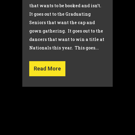
that wants to be booked and isn’t.
It goes out to the Graduating
Seniors that want the cap and
gown gathering. It goes out to the
dancers that want to win a title at
Nationals this year. This goes...
Read More