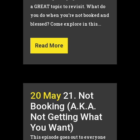
a GREAT topic to revisit. What do
you do when you’re not booked and
blessed? Come explore in this...
Read More
20 May
21. Not
Booking (A.K.A.
Not Getting What
You Want)
This episode goes out to everyone