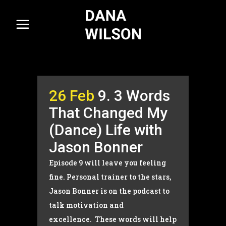
26 Feb
9. 3 Words
That Changed My
(Dance) Life with
Jason Bonner
Episode 9 will leave you feeling
fine. Personal trainer to the stars,
Jason Bonner is on the podcast to
talk motivation and
excellence. These words will help