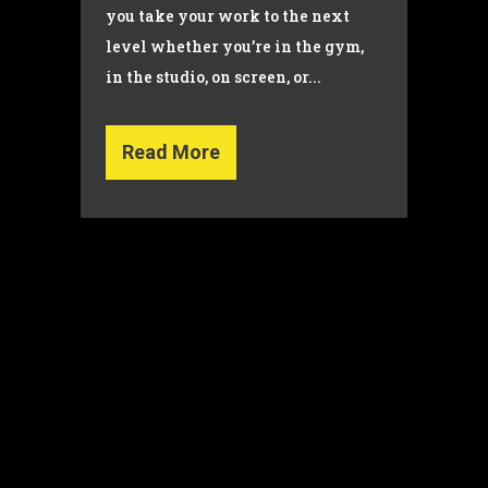
you take your work to the next
level whether you’re in the gym,
in the studio, on screen, or...
Read More