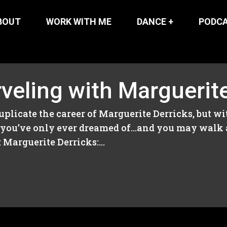
BOUT
WORK WITH ME
DANCE +
PODC
veling with Marguerit
duplicate the career of Marguerite Derricks, but w
gs you’ve only ever dreamed of…and you may walk
Marguerite Derricks:...