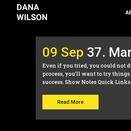
A
09 Sep
37. Mar
Even if you tried, you could not 
process, you’ll want to try thin
success. Show Notes Quick Links: 
Read More