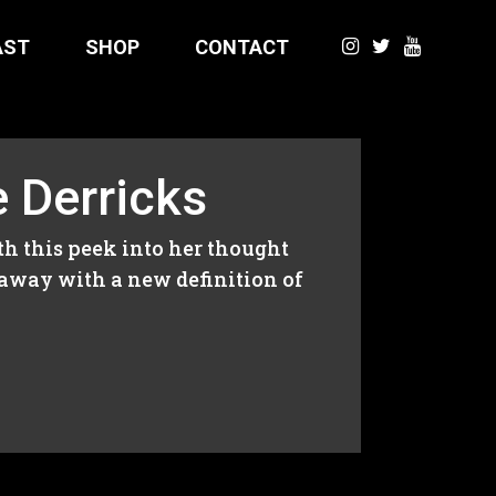
AST
SHOP
CONTACT
e Derricks
ith this peek into her thought
 away with a new definition of