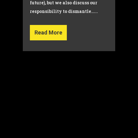
future), but we also discuss our
responsibility to dismantle…...
Read More