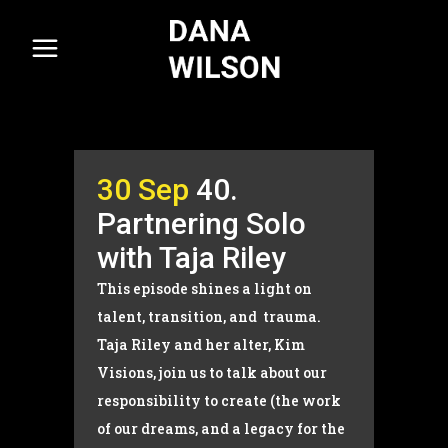
30 Sep
40.
Partnering Solo
with Taja Riley
This episode shines a light on
talent, transition, and trauma.
Taja Riley and her alter, Kim
Visions, join us to talk about our
responsibility to create (the work
of our dreams, and a legacy for the