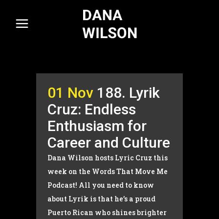
01 Nov
188. Lyrik
Cruz: Endless
Enthusiasm for
Career and Culture
Dana Wilson hosts Lyric Cruz this
week on the Words That Move Me
Podcast! All you need to know
about Lyrik is that he’s a proud
Puerto Rican who shines brighter