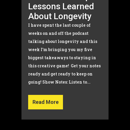
Lessons Learned
About Longevity
I have spent the last couple of
weeks on and off the podcast
talking about longevity and this
week I’m bringing you my five
biggest takeaways to staying in
this creative game! Get your notes
ready and get ready to keep on
going! Show Notes: Listen to...
Read More