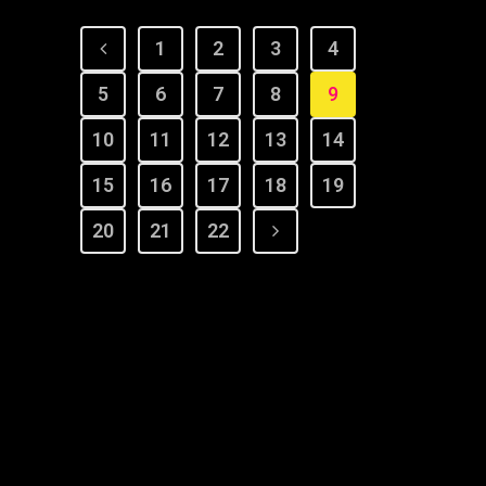
1
2
3
4
5
6
7
8
9
10
11
12
13
14
15
16
17
18
19
20
21
22
© Copyright 2022 Dana Wilson | Designed by
The Global
Creator Studio