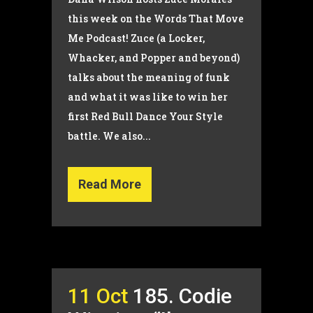
this week on the Words That Move
Me Podcast! Zuce (a Locker,
Whacker, and Popper and beyond)
talks about the meaning of funk
and what it was like to win her
first Red Bull Dance Your Style
battle. We also...
Read More
11 Oct
185. Codie