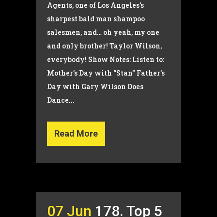
Agents, one of Los Angeles’s
sharpest bald man shampoo
salesmen, and… oh yeah, my one
and only brother! Taylor Wilson,
everybody! Show Notes: Listen to:
Mother’s Day with “Stan” Father’s
Day with Gary Wilson Does
Dance...
Read More
07 Jun
178. Top 5