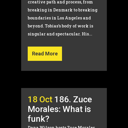
creative path and process, from
breaking in Denmark to breaking
boundaries in Los Angeles and
beyond. Tobias’s body of work is
singular and spectacular. His...
Read More
18 Oct
186. Zuce
Morales: What is
funk?
Dana Wilson hosts Zuce Morales