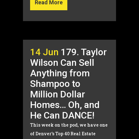
Read More
14 Jun
179. Taylor
Wilson Can Sell
Anything from
Shampoo to
Million Dollar
Homes… Oh, and
He Can DANCE!
This week on the pod, we have one
of Denver’s Top 40 Real Estate