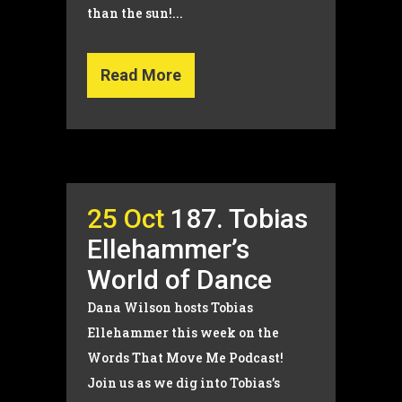
than the sun!...
Read More
25 Oct
187. Tobias
Ellehammer’s
World of Dance
Dana Wilson hosts Tobias
Ellehammer this week on the
Words That Move Me Podcast!
Join us as we dig into Tobias’s