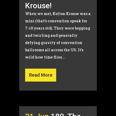
Krouse!
When we met, Kolton Krouse was a
mini (that’s convention speak for
7-10 years old). They were bopping
and twirling and generally
defying gravity of convention
ballrooms all across the US. It’s
wild how time flies...
Read More