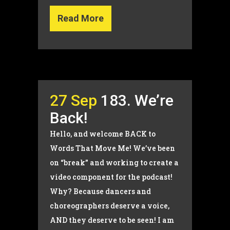
Read More
27 Sep
183. We’re
Back!
Hello, and welcome BACK to
Words That Move Me! We’ve been
on “break” and working to create a
video component for the podcast!
Why? Because dancers and
choreographers deserve a voice,
AND they deserve to be seen! I am