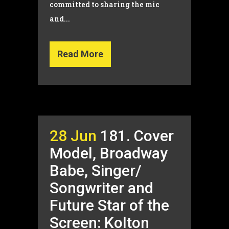
committed to sharing the mic
and...
Read More
28 Jun
181. Cover
Model, Broadway
Babe, Singer/
Songwriter and
Future Star of the
Screen: Kolton