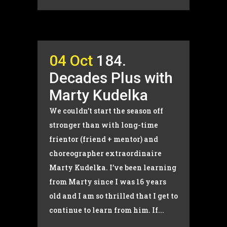
04 Oct
184.
Decades Plus with
Marty Kudelka
We couldn’t start the season off
stronger than with long-time
frientor (friend + mentor) and
choreographer extraordinaire
Marty Kudelka. I’ve been learning
from Marty since I was 16 years
old and I am so thrilled that I get to
continue to learn from him. If...