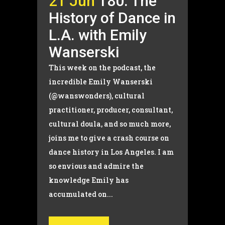
21 Jun
180. The
History of Dance in
L.A. with Emily
Wanserski
This week on the podcast, the
incredible Emily Wanserski
(@wanswonders), cultural
practitioner, producer, consultant,
cultural doula, and so much more,
joins me to give a crash course on
dance history in Los Angeles. I am
so envious and admire the
knowledge Emily has
accumulated on...