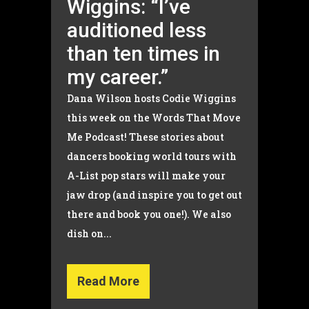
Wiggins: “I’ve
auditioned less
than ten times in
my career.”
Dana Wilson hosts Codie Wiggins
this week on the Words That Move
Me Podcast! These stories about
dancers booking world tours with
A-List pop stars will make your
jaw drop (and inspire you to get out
there and book you one!). We also
dish on...
Read More