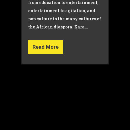
from education to entertainment,
entertainment to agitation, and
pop culture to the many cultures of
the African diaspora. Kara...
Read More