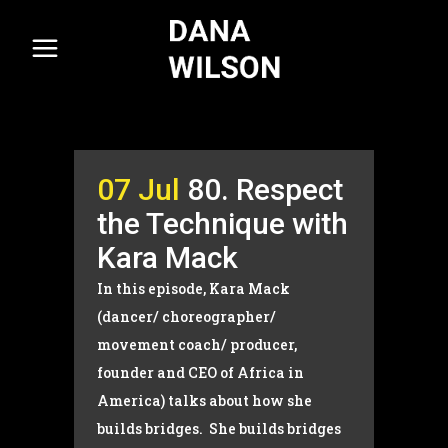
07 Jul
80. Respect
the Technique with
Kara Mack
In this episode, Kara Mack
(dancer/ choreographer/
movement coach/ producer,
founder and CEO of Africa in
America) talks about how she
builds bridges. She builds bridges