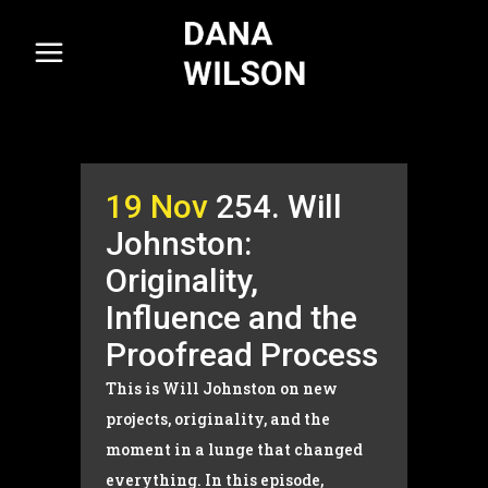
19 Nov
254. Will
Johnston:
Originality,
Influence and the
Proofread Process
This is Will Johnston on new
projects, originality, and the
moment in a lunge that changed
everything. In this episode,