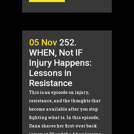
05 Nov
252.
WHEN, Not IF
Injury Happens:
Lessons in
Resistance
This is an episode on injury,
resistance, and the thoughts that
become available after you stop
fighting what is. In this episode,
Dana shares her first-ever back