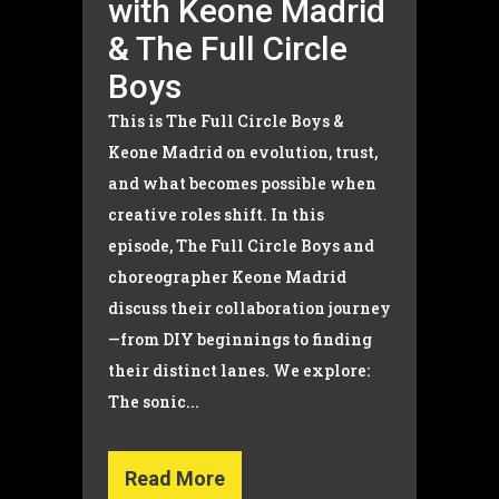
with Keone Madrid
& The Full Circle
Boys
This is The Full Circle Boys &
Keone Madrid on evolution, trust,
and what becomes possible when
creative roles shift. In this
episode, The Full Circle Boys and
choreographer Keone Madrid
discuss their collaboration journey
—from DIY beginnings to finding
their distinct lanes. We explore:
The sonic...
Read More