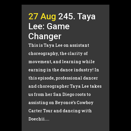
27 Aug
245. Taya
Lee: Game
Changer
This is Taya Lee on assistant
choreography, the clarity of
movement, and learning while
earning in the dance industry! In
this episode, professional dancer
and choreographer Taya Lee takes
us from her San Diego roots to
assisting on Beyoncé's Cowboy
Carter Tour and dancing with
Doechii....