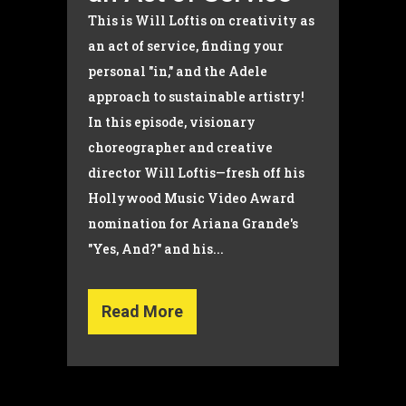
This is Will Loftis on creativity as
an act of service, finding your
personal "in," and the Adele
approach to sustainable artistry!
In this episode, visionary
choreographer and creative
director Will Loftis—fresh off his
Hollywood Music Video Award
nomination for Ariana Grande's
"Yes, And?" and his...
Read More