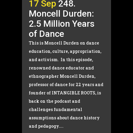
17 Sep
248.
Moncell Durden:
2.5 Million Years
of Dance
This is Moncell Durden on dance
education, culture, appropriation,
and activism. In this episode,
renowned dance educator and
ethnographer Moncell Durden,
professor of dance for 22 years and
founder of INTANGIBLE ROOTS, is
back on the podcast and
challenges fundamental
assumptions about dance history
and pedagogy....