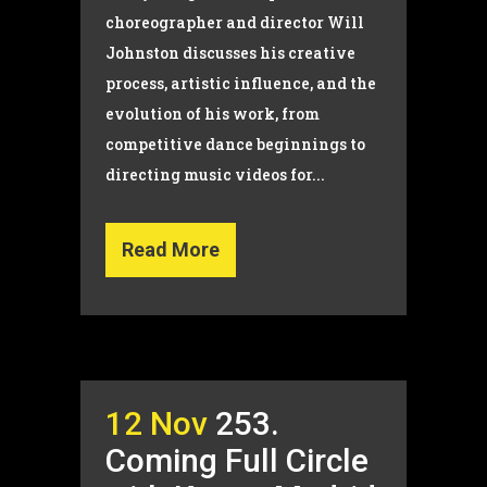
choreographer and director Will
Johnston discusses his creative
process, artistic influence, and the
evolution of his work, from
competitive dance beginnings to
directing music videos for...
Read More
12 Nov
253.
Coming Full Circle