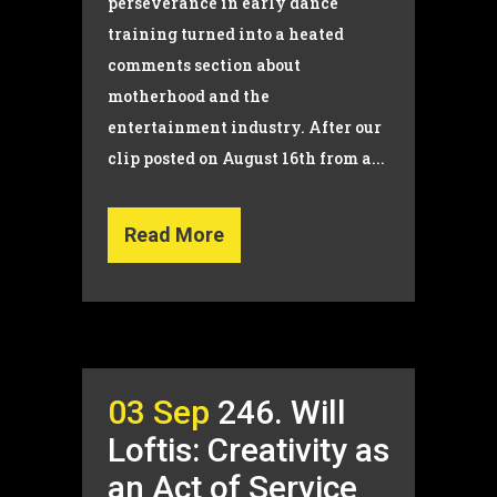
perseverance in early dance
training turned into a heated
comments section about
motherhood and the
entertainment industry. After our
clip posted on August 16th from a...
Read More
03 Sep
246. Will
Loftis: Creativity as
an Act of Service