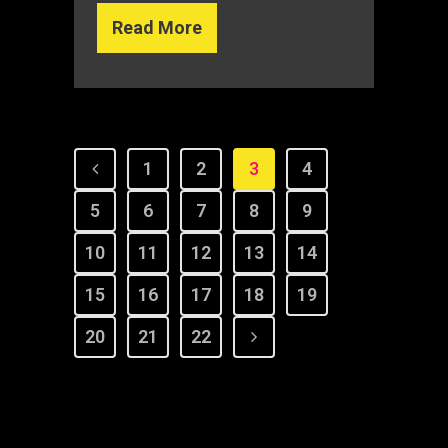
Read More
1
2
3
4
5
6
7
8
9
10
11
12
13
14
15
16
17
18
19
20
21
22