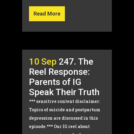
Read More
10 Sep
247. The
Reel Response:
Parents of IG
Speak Their Truth
*** sensitive content disclaimer:
Topics of suicide and postpartum
depression are discussed in this
episode.*** Our IG reel about