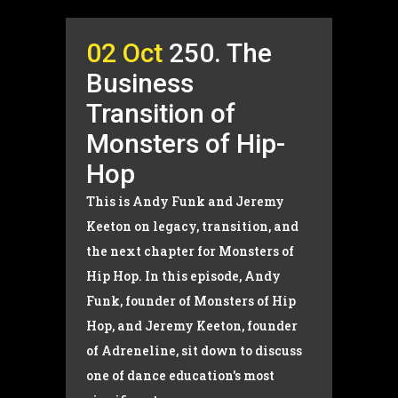
02 Oct
250. The
Business
Transition of
Monsters of Hip-
Hop
This is Andy Funk and Jeremy
Keeton on legacy, transition, and
the next chapter for Monsters of
Hip Hop. In this episode, Andy
Funk, founder of Monsters of Hip
Hop, and Jeremy Keeton, founder
of Adreneline, sit down to discuss
one of dance education's most