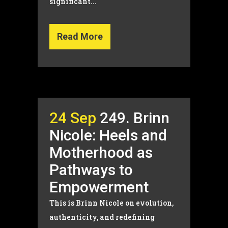
significant...
Read More
24 Sep
249. Brinn
Nicole: Heels and
Motherhood as
Pathways to
Empowerment
This is Brinn Nicole on evolution,
authenticity, and redefining