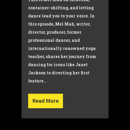
container-shifting, and letting
dance lead you to your voice. In
this episode, Mel Mah, writer,
director, producer, former
professional dancer, and
internationally renowned yoga
teacher, shares her journey from
dancing for icons like Janet
Jackson to directing her first
feature...
Read More