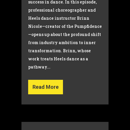
success in dance. In this episode,
professional choreographer and
Heels dance instructor Brinn
Nicole—creator of the Pumpfidence
—opens up about the profound shift
from industry ambition to inner
transformation. Brinn, whose
work treats Heels dance as a
pathway...
Read More