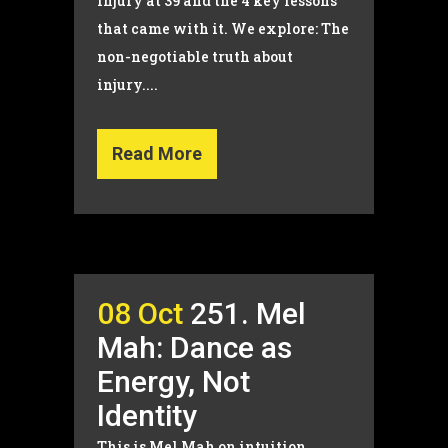
injury at 39 and the 4 key lessons
that came with it. We explore: The
non-negotiable truth about
injury....
Read More
08 Oct
251. Mel
Mah: Dance as
Energy, Not
Identity
This is Mel Mah on intuition,