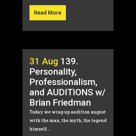
Read More
31 Aug
139.
Personality,
Professionalism,
and AUDITIONS w/
Brian Friedman
Today we wrap up audition august
with the man, the myth, the legend
himself...