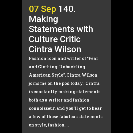
07 Sep
140.
Making
Statements with
Culture Critic
Cintra Wilson
Fashion icon and writer of "Fear
and Clothing: Unbuckling
American Style", Cintra Wilson,
joins me on the pod today. Cintra
is constantly making statements
both as a writer and fashion
connoisseur, and you'll get to hear
a few of those fabulous statements
on style, fashion,...