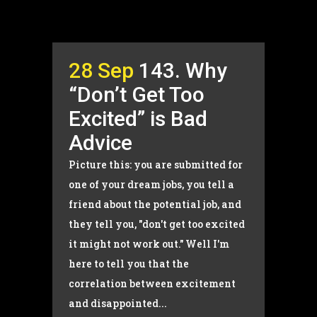
28 Sep
143. Why
“Don’t Get Too
Excited” is Bad
Advice
Picture this: you are submitted for
one of your dream jobs, you tell a
friend about the potential job, and
they tell you, "don't get too excited
it might not work out." Well I'm
here to tell you that the
correlation between excitement
and disappointed...