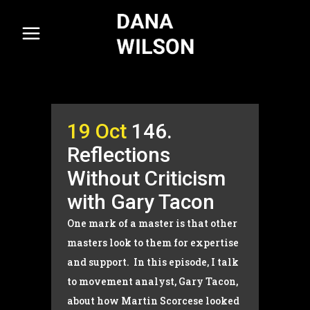
19 Oct
146.
Reflections
Without Criticism
with Gary Tacon
One mark of a master is that other
masters look to them for expertise
and support. In this episode, I talk
to movement analyst, Gary Tacon,
about how Martin Scorcese looked