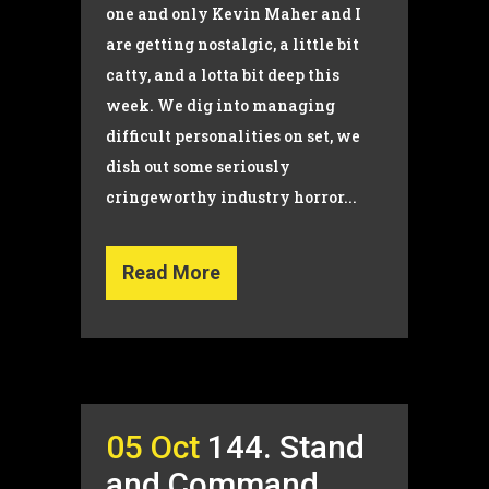
one and only Kevin Maher and I
are getting nostalgic, a little bit
catty, and a lotta bit deep this
week. We dig into managing
difficult personalities on set, we
dish out some seriously
cringeworthy industry horror...
Read More
05 Oct
144. Stand
and Command