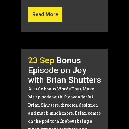
Read More
23 Sep
Bonus
Episode on Joy
with Brian Shutters
A little bonus Words That Move
Me episode with the wonderful
Brian Shutters, director, designer,
and much much more. Brian comes
on the pod to talk about being a