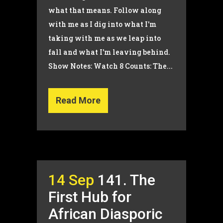
what that means. Follow along
with me as I dig into what I'm
taking with me as we leap into
fall and what I'm leaving behind.
Show Notes: Watch 8 Counts: The...
Read More
14 Sep
141. The
First Hub for
African Diasporic