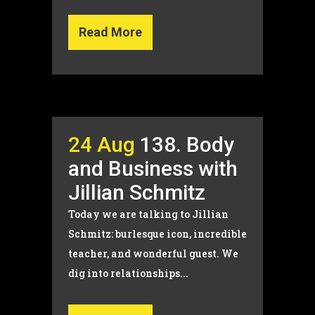
Read More
24 Aug
138. Body
and Business with
Jillian Schmitz
Today we are talking to Jillian
Schmitz: burlesque icon, incredible
teacher, and wonderful guest. We
dig into relationships...