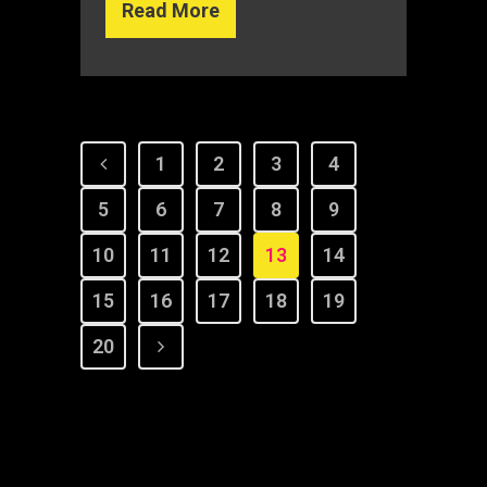
Read More
1
2
3
4
5
6
7
8
9
10
11
12
13
14
15
16
17
18
19
20