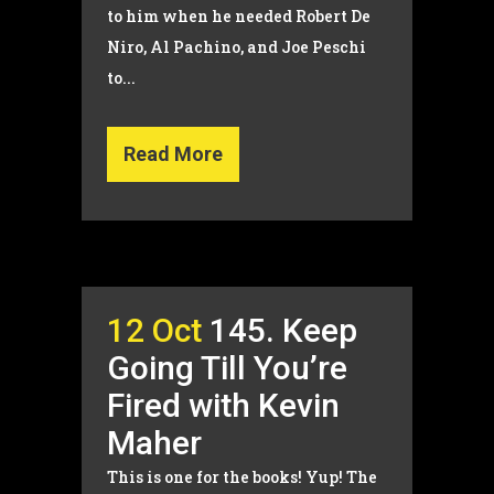
to him when he needed Robert De
Niro, Al Pachino, and Joe Peschi
to...
Read More
12 Oct
145. Keep
Going Till You’re
Fired with Kevin
Maher
This is one for the books! Yup! The