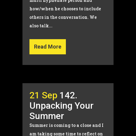
multi hyphenate person and
how/when he chooses to include
others in the conversation. We
also talk...
Read More
21 Sep
142.
Unpacking Your
Summer
Summer is coming to a close and I
am taking some time to reflect on