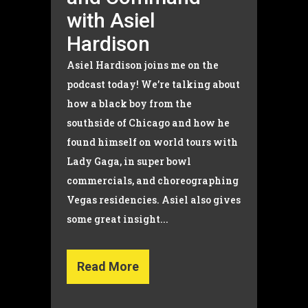
with Asiel
Hardison
Asiel Hardison joins me on the
podcast today! We’re talking about
how a black boy from the
southside of Chicago and how he
found himself on world tours with
Lady Gaga, in super bowl
commercials, and choreographing
Vegas residencies. Asiel also gives
some great insight...
Read More