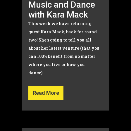
Music and Dance
with Kara Mack
This week we have returning
guest Kara Mack, back for round
two! She’s going to tell you all
about her latest venture (that you
can 100% benefit from no matter
where you live or how you
dance)...
Read More