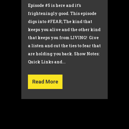
Episode #5 is here and it’s
frighteningly good. This episode
digs into #FEAR; The kind that
keeps you alive and the other kind
that keeps you from LIVING! Give
a listen and cut the ties to fear that
are holding you back. Show Notes:
Quick Links and...
Read More