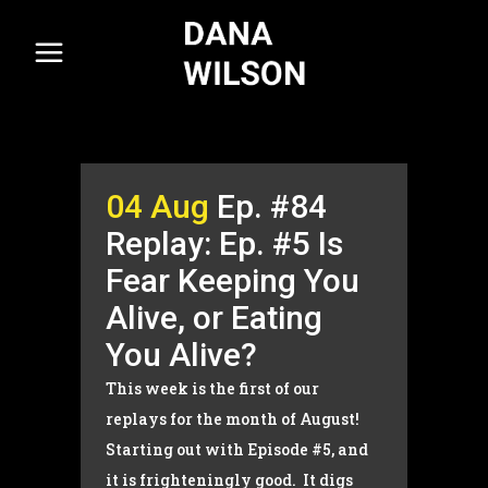
04 Aug
Ep. #84
Replay: Ep. #5 Is
Fear Keeping You
Alive, or Eating
You Alive?
This week is the first of our
replays for the month of August!
Starting out with Episode #5, and
it is frighteningly good. It digs