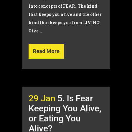
into concepts of FEAR. The kind
that keeps you alive and the other
kind that keeps you from LIVING!
Give...
Read More
29 Jan
5. Is Fear
Keeping You Alive,
or Eating You
Alive?