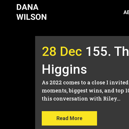
A
28 Dec
155. Th
Higgins
As 2022 comes to a close I invite
moments, biggest wins, and top 1
this conversation with Riley...
Read More