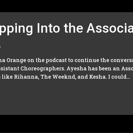
pping Into the Associa
e
ha Orange on the podcast to continue the convers
sistant Choreographers. Ayesha has been an Asso
s like Rihanna, The Weeknd, and Kesha. I could...