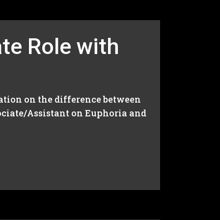
te Role with
ation on the difference between
ciate/Assistant on Euphoria and