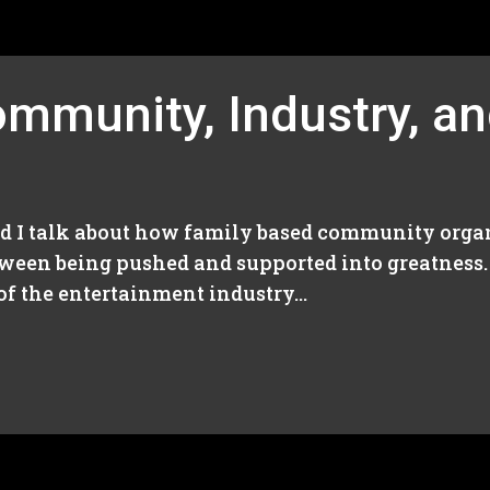
mmunity, Industry, an
nd I talk about how family based community organ
tween being pushed and supported into greatness
f the entertainment industry...