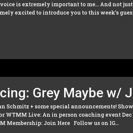
oice is extremely important to me… And not just M
emely excited to introduce you to this week’s gu
cing: Grey Maybe w/ J
ian Schmitz + some special announcements! Show
us for WTMM Live: An in person coaching event Dec
embership: Join Here Follow us on IG...