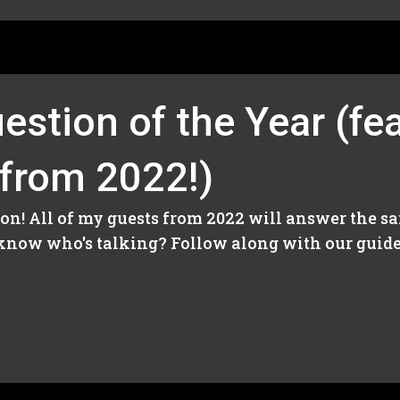
estion of the Year (fea
 from 2022!)
on! All of my guests from 2022 will answer the sa
know who's talking? Follow along with our guide 