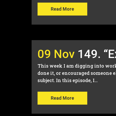
Read More
09 Nov
149. “
This week I am digging into worki
done it, or encouraged someone el
subject. In this episode, I...
Read More