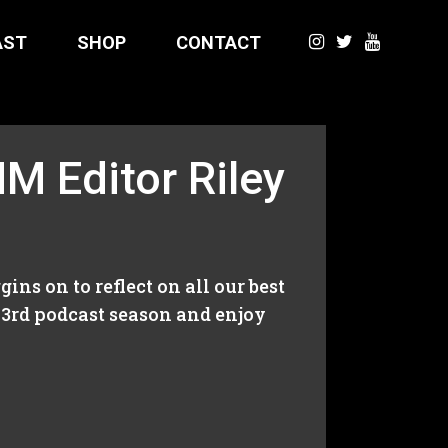
AST
SHOP
CONTACT
M Editor Riley
ns on to reflect on all our best
 3rd podcast season and enjoy