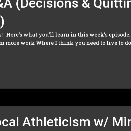
A (Decisions & Quitti
)
’s! Here’s what you’ll learn in this week’s episod
m more work Where I think you need to live to do 
ocal Athleticism w/ M