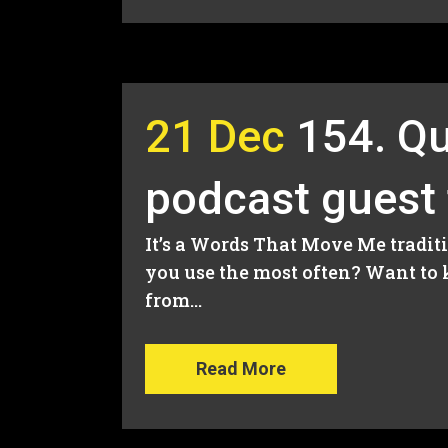
21 Dec
154. Qu
podcast guest
It’s a Words That Move Me traditi
you use the most often? Want to 
from...
Read More