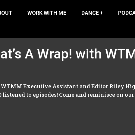
BOUT
WORK WITH ME
DANCE +
PODC
at’s A Wrap! with WTM
d WTMM Executive Assistant and Editor Riley Higgi
0 listened to episodes! Come and reminisce on our