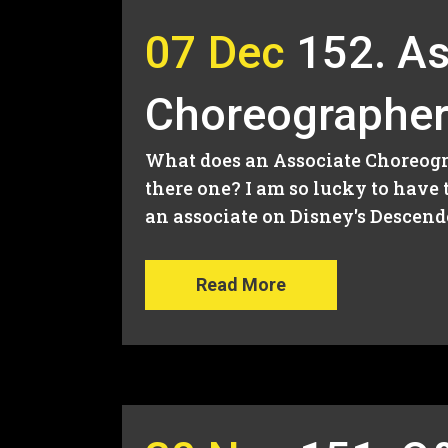
07 Dec
152. As
Choreographer
What does an Associate Choreogr
there one? I am so lucky to have
an associate on Disney's Descende
Read More