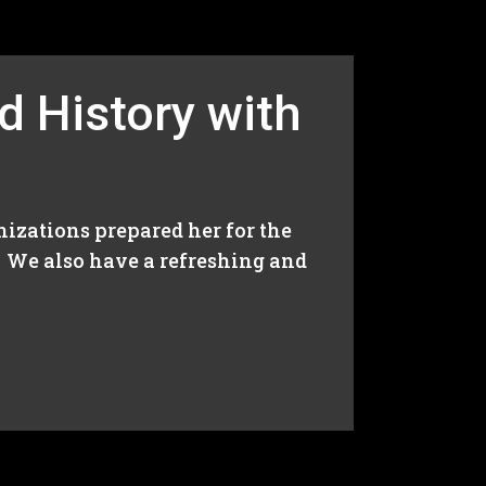
d History with
izations prepared her for the
. We also have a refreshing and