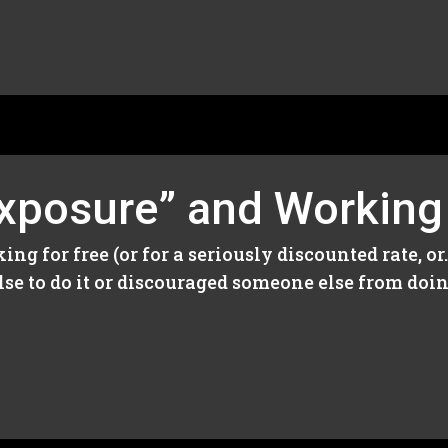
Exposure” and Working
ng for free (or for a seriously discounted rate, o
se to do it or discouraged someone else from doing