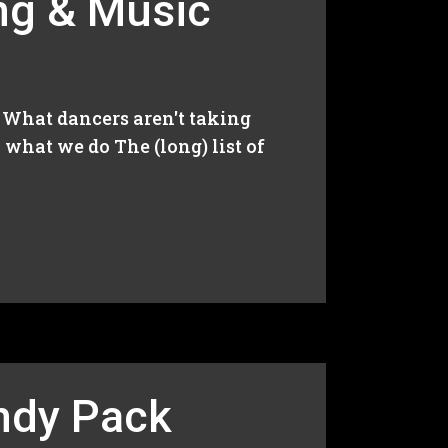
ng & Music
e: What dancers aren't taking
what we do The (long) list of
indy Pack