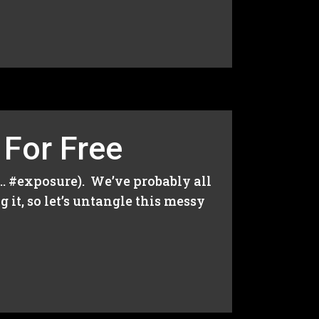
 For Free
r… #exposure). We’ve probably all
 it, so let’s untangle this messy