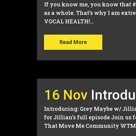
If you know me, you know that #v
as a whole. That’s why I am extr
VOCAL HEALTH!...
Read More
16 Nov
Introdu
Introducing: Grey Maybe w/ Jill
for Jillian’s full episode Join 
That Move Me Community WTMM M