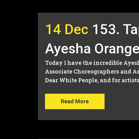
14 Dec
153. Ta
Ayesha Orang
Today I have the incredible Ayes
Associate Choreographers and As
Dear White People, and for artist
Read More