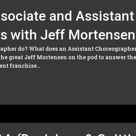
sociate and Assistant
s with Jeff Mortensen
apher do? What does an Assistant Choreographer 
 the great Jeff Mortensen on the pod to answer th
nt franchise...