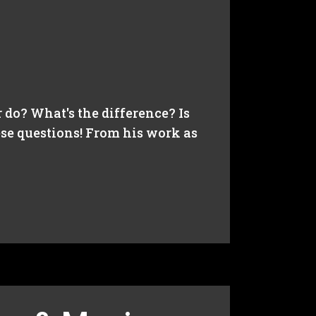
do? What's the difference? Is
ese questions! From his work as