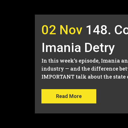
02 Nov
148. Co
Imania Detry
In this week’s episode, Imania a
industry — and the difference be
IMPORTANT talk about the state o
Read More