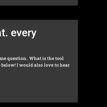
t. every
me question.. What is the tool
below! I would also love to hear