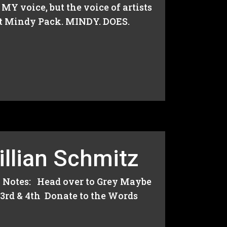
Y voice, but the voice of artists
est Mindy Pack. MINDY. DOES.
illian Schmitz
 Notes: Head over to Grey Maybe
 3rd & 4th Donate to the Words