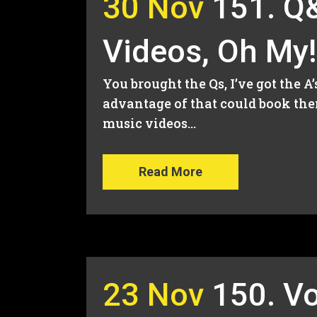
30 Nov
151. Q&
Videos, Oh My!
You brought the Qs, I’ve got the A
advantage of that could book the
music videos...
Read More
23 Nov
150. V