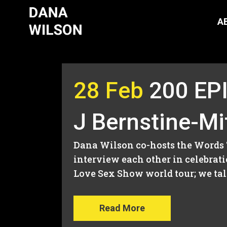
A
28 Feb
200 EP
J Bernstine-Mi
Dana Wilson co-hosts the Words 
interview each other in celebra
Love Sex Show world tour; we talk
Read More