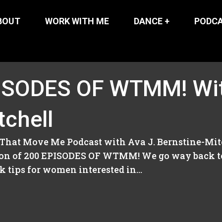
BOUT
WORK WITH ME
DANCE +
PODC
ISODES OF WTMM! Wit
tchell
That Move Me Podcast with Ava J. Bernstine-Mitc
tion of 200 EPISODES OF WTMM! We go way back t
 tips for women interested in...