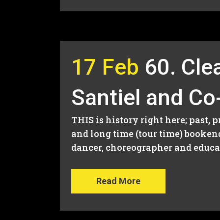
17 Feb
60. Cle
Santiel and Co
THIS is history right here; past, 
and long time (tour time) booken
dancer, choreographer and educato
Read More