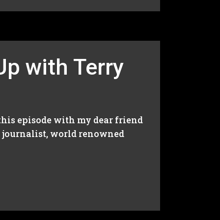
Up with Terry
 this episode with my dear friend
a journalist, world renowned