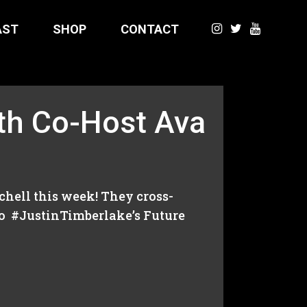
AST
SHOP
CONTACT
h Co-Host Ava
hell this week! They cross-
o #JustinTimberlake’s Future