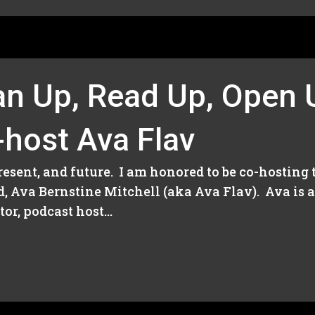
an Up, Read Up, Open 
-host Ava Flav
present, and future. I am honored to be co-hosting
d, Ava Bernstine Mitchell (aka Ava Flav). Ava is 
r, podcast host...