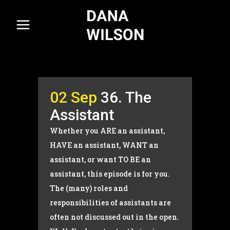
02 Sep
36. The
Assistant
Whether you ARE an assistant,
HAVE an assistant, WANT an
assistant, or want TO BE an
assistant, this episode is for you.
The (many) roles and
responsibilities of assistants are
often not discussed out in the open.