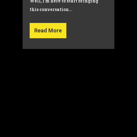
Well, I’m here to start bringing
this conversation...
Read More