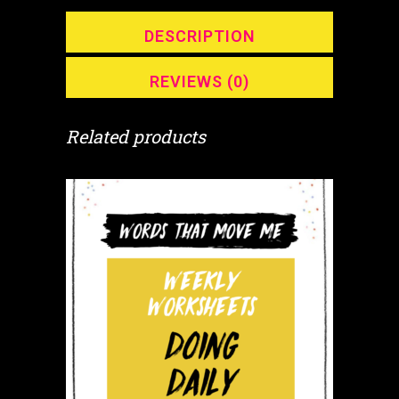
quantity
DESCRIPTION
REVIEWS (0)
Related products