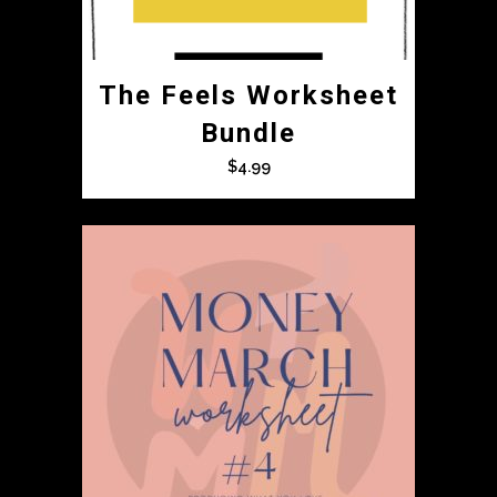
The Feels Worksheet
Bundle
$
4.99