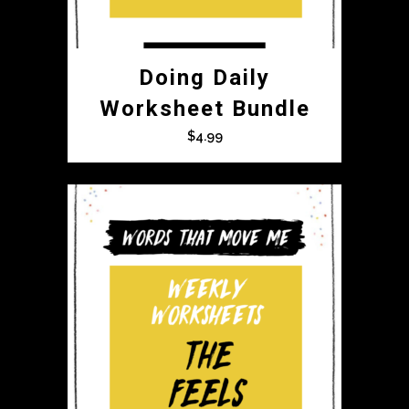
Doing Daily
Worksheet Bundle
$
4.99