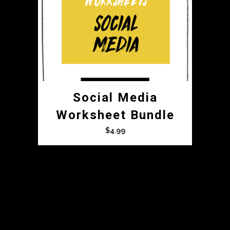
Social Media
Worksheet Bundle
$
4.99