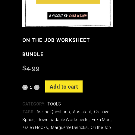
ON THE JOB WORKSHEET
BUNDLE
$
4.99
Alternative:
Add to cart
On
the
CATEGORY:
TOOLS
Job
TAGS:
Asking Questions
,
Assistant
,
Creative
Space
,
Downloadable Worksheets
,
Erika Mori
,
Worksheet
Galen Hooks
,
Marguerite Derricks
,
On the Job
Bundle