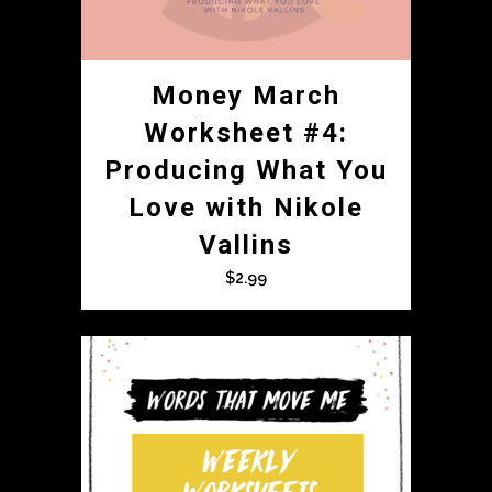
Money March
Worksheet #4:
Producing What You
Love with Nikole
Vallins
$
2.99