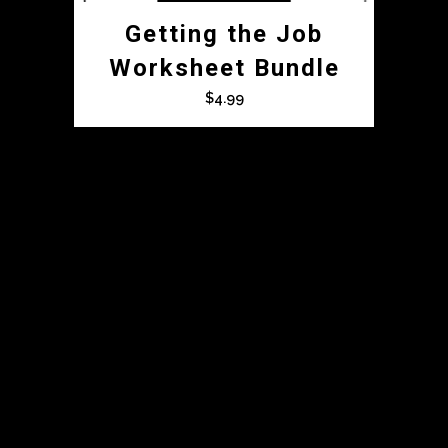
Getting the Job
Worksheet Bundle
$
4.99